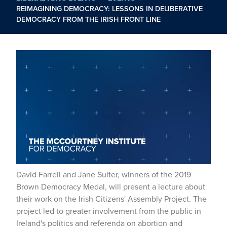
REIMAGINING DEMOCRACY: LESSONS IN DELIBERATIVE
DEMOCRACY FROM THE IRISH FRONT LINE
David Farrell and Jane Suiter, winners of the 2019
Brown Democracy Medal, will present a lecture about
their work on the Irish Citizens' Assembly Project. The
project led to greater involvement from the public in
Ireland's politics and referenda on abortion and