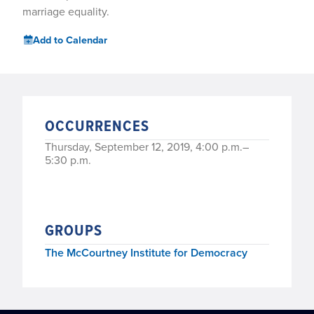
marriage equality.
Add to Calendar
OCCURRENCES
Thursday, September 12, 2019, 4:00 p.m.–
5:30 p.m.
GROUPS
The McCourtney Institute for Democracy