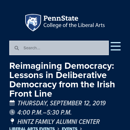
Reimagining Democracy:
Lessons in Deliberative
Democracy from the Irish
Front Line
THURSDAY, SEPTEMBER 12, 2019
4:00 P.M.–5:30 P.M.
HINTZ FAMILY ALUMNI CENTER
LIBERAL ARTS EVENTS
EVENTS