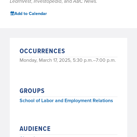
LearnVest
,
Investopedia
, and
ABC News.
Add to Calendar
OCCURRENCES
Monday, March 17, 2025, 5:30 p.m.–7:00 p.m.
GROUPS
School of Labor and Employment Relations
AUDIENCE