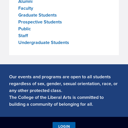
Alumni
Faculty
Graduate Students
Prospective Students
Public
Staff
Undergraduate Students
Our events and programs are open to all students
regardless of sex, gender, sexual orientation, race, or
any other protected class.
The College of the Liberal Arts is committed to
building a community of belonging for all.
LOGIN