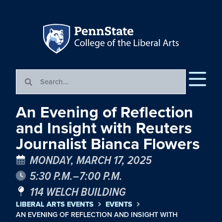
An Evening of Reflection
and Insight with Reuters
Journalist Bianca Flowers
MONDAY, MARCH 17, 2025
5:30 P.M.–7:00 P.M.
114 WELCH BUILDING
LIBERAL ARTS EVENTS
EVENTS
AN EVENING OF REFLECTION AND INSIGHT WITH