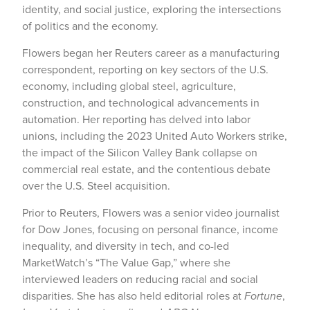
identity, and social justice, exploring the intersections
of politics and the economy.
Flowers began her Reuters career as a manufacturing
correspondent, reporting on key sectors of the U.S.
economy, including global steel, agriculture,
construction, and technological advancements in
automation. Her reporting has delved into labor
unions, including the 2023 United Auto Workers strike,
the impact of the Silicon Valley Bank collapse on
commercial real estate, and the contentious debate
over the U.S. Steel acquisition.
Prior to Reuters, Flowers was a senior video journalist
for Dow Jones, focusing on personal finance, income
inequality, and diversity in tech, and co-led
MarketWatch’s “The Value Gap,” where she
interviewed leaders on reducing racial and social
disparities. She has also held editorial roles at
Fortune
,