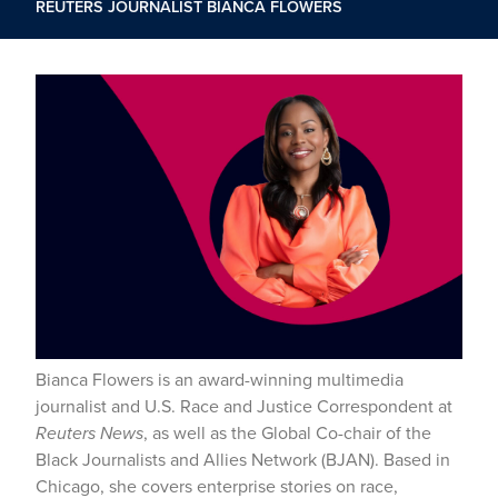
REUTERS JOURNALIST BIANCA FLOWERS
Bianca Flowers is an award-winning multimedia
journalist and U.S. Race and Justice Correspondent at
Reuters News
, as well as the Global Co-chair of the
Black Journalists and Allies Network (BJAN). Based in
Chicago, she covers enterprise stories on race,