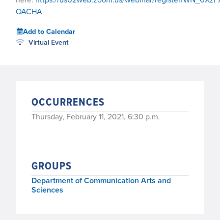
OACHA
Add to Calendar
Virtual Event
OCCURRENCES
Thursday, February 11, 2021, 6:30 p.m.
GROUPS
Department of Communication Arts and
Sciences