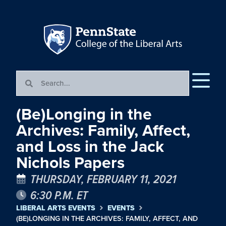
(Be)Longing in the
Archives: Family, Affect,
and Loss in the Jack
Nichols Papers
THURSDAY, FEBRUARY 11, 2021
6:30 P.M. ET
LIBERAL ARTS EVENTS
EVENTS
(BE)LONGING IN THE ARCHIVES: FAMILY, AFFECT, AND