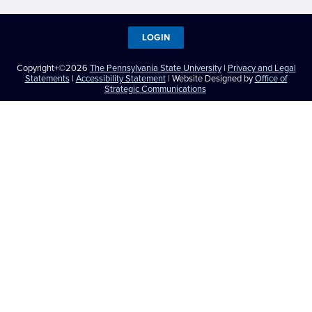
LOGIN
Copyright+©2026
The Pennsylvania State University
|
Privacy and Legal
Statements
|
Accessibility Statement
| Website Designed by
Office of
Strategic Communications