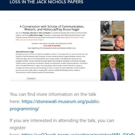
LOSS IN THE JACK NICHOLS PAPERS
You can find more information on the talk
here:
https://stonewall-museum.org/public-
programming/
If you are interested in attending the talk, you can
register
here:
https://us02web.zoom.us/webinar/register/WN_0XzF