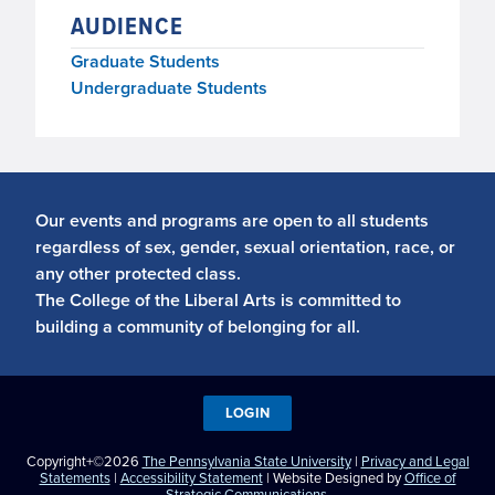
AUDIENCE
Graduate Students
Undergraduate Students
Our events and programs are open to all students
regardless of sex, gender, sexual orientation, race, or
any other protected class.
The College of the Liberal Arts is committed to
building a community of belonging for all.
LOGIN
Copyright+©2026
The Pennsylvania State University
|
Privacy and Legal
Statements
|
Accessibility Statement
| Website Designed by
Office of
Strategic Communications