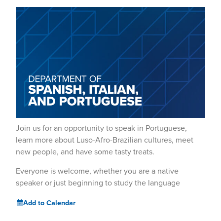
Join us for an opportunity to speak in Portuguese,
learn more about Luso-Afro-Brazilian cultures, meet
new people, and have some tasty treats.
Everyone is welcome, whether you are a native
speaker or just beginning to study the language
Add to Calendar