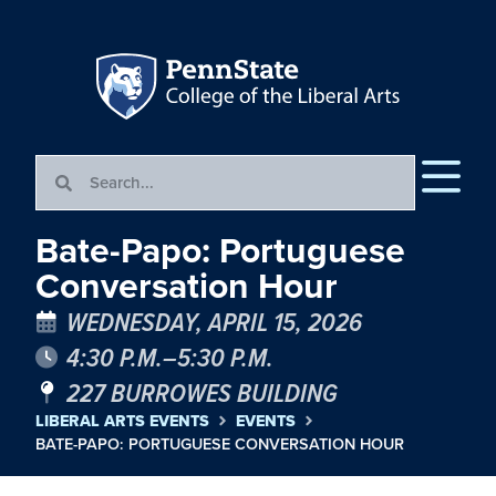
Bate-Papo: Portuguese
Conversation Hour
WEDNESDAY, APRIL 15, 2026
4:30 P.M.–5:30 P.M.
227 BURROWES BUILDING
LIBERAL ARTS EVENTS
EVENTS
BATE-PAPO: PORTUGUESE CONVERSATION HOUR