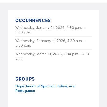
OCCURRENCES
Wednesday, January 21, 2026, 4:30 p.m.–
5:30 p.m.
Wednesday, February 11, 2026, 4:30 p.m.–
5:30 p.m.
Wednesday, March 18, 2026, 4:30 p.m.–5:30
p.m.
Wednesday, April 15, 2026, 4:30 p.m.–5:30
p.m.
GROUPS
Department of Spanish, Italian, and
Portuguese