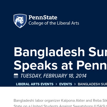
Bangladesh Sur
Speaks at Penn
TUESDAY, FEBRUARY 18, 2014
LIBERAL ARTS EVENTS
EVENTS
BANGLADESH SUR
Bangladeshi labor organizer Kalpona Akter and Reba Sik
State on a United Students Against Sweatshops (USAS) to