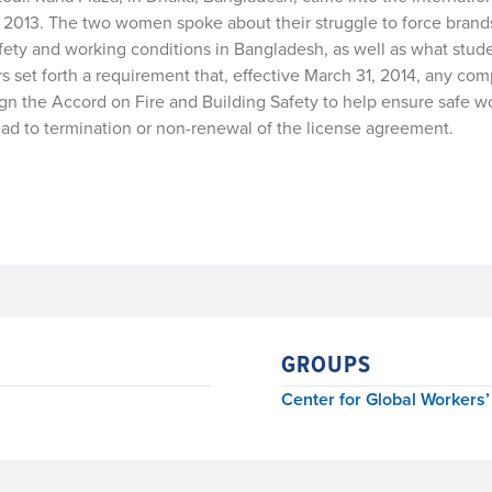
 of 2013. The two women spoke about their struggle to force brands
fety and working conditions in Bangladesh, as well as what stud
s set forth a requirement that, effective March 31, 2014, any co
n the Accord on Fire and Building Safety to help ensure safe w
lead to termination or non-renewal of the license agreement.
GROUPS
Center for Global Workers’