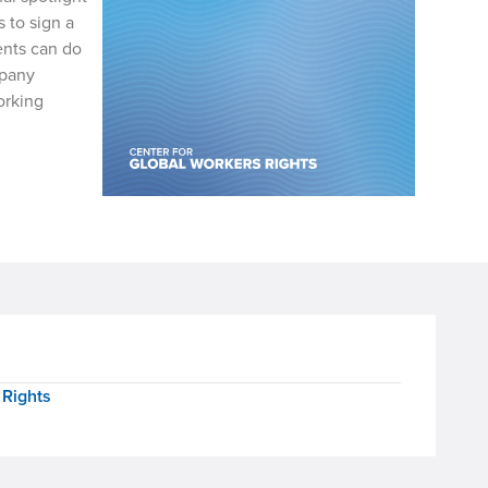
 to sign a
ents can do
mpany
orking
 Rights