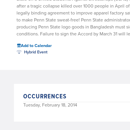
after a tragic collapse killed over 1000 people in April
legally binding agreement to improve apparel factory sa
to make Penn State sweat-free! Penn State administrator
producing Penn State logo goods in Bangladesh must sig
conditions. Failure to sign the Accord by March 31 will 
Add to Calendar
Hybrid Event
OCCURRENCES
Tuesday, February 18, 2014