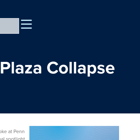
 Plaza Collapse
oke at Penn
al spotlight