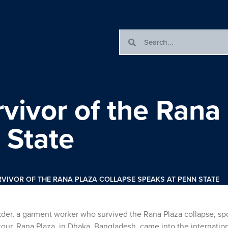
vivor of the Rana
 State
VIVOR OF THE RANA PLAZA COLLAPSE SPEAKS AT PENN STATE
der, a garment worker who survived the Rana Plaza collapse, sp
ur. Rana Plaza, in Dhaka, Bangladesh, came into the internation