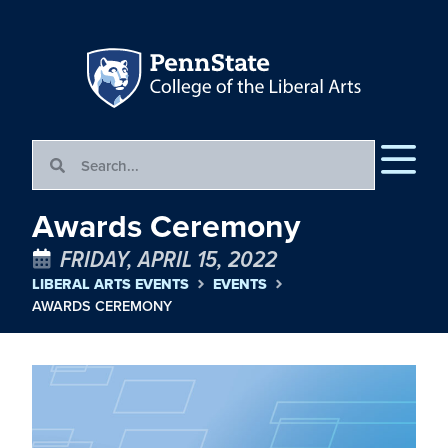
Awards Ceremony
FRIDAY, APRIL 15, 2022
LIBERAL ARTS EVENTS
EVENTS
AWARDS CEREMONY