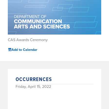
CAS Awards Ceremony
Add to Calendar
OCCURRENCES
Friday, April 15, 2022