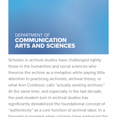
Scholars in archival studies have challenged rightly
those in the humanities and social sciences who
theorize the archive as a metaphor while paying little
attention to practicing archivists, archival theory, or
what Ann Cvetkovic calls “actually existing archives.”
At the same time, and especially in the last decade,
the post-modern turn in archival studies has
significantly destabilized the foundational concept of
“authenticity” as a core function of archival labor. In a
theoretical moment when scholars have embraced the