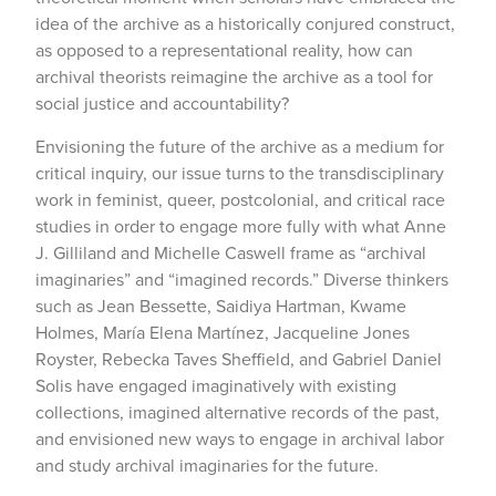
idea of the archive as a historically conjured construct,
as opposed to a representational reality, how can
archival theorists reimagine the archive as a tool for
social justice and accountability?
Envisioning the future of the archive as a medium for
critical inquiry, our issue turns to the transdisciplinary
work in feminist, queer, postcolonial, and critical race
studies in order to engage more fully with what Anne
J. Gilliland and Michelle Caswell frame as “archival
imaginaries” and “imagined records.” Diverse thinkers
such as Jean Bessette, Saidiya Hartman, Kwame
Holmes, María Elena Martínez, Jacqueline Jones
Royster, Rebecka Taves Sheffield, and Gabriel Daniel
Solis have engaged imaginatively with existing
collections, imagined alternative records of the past,
and envisioned new ways to engage in archival labor
and study archival imaginaries for the future.