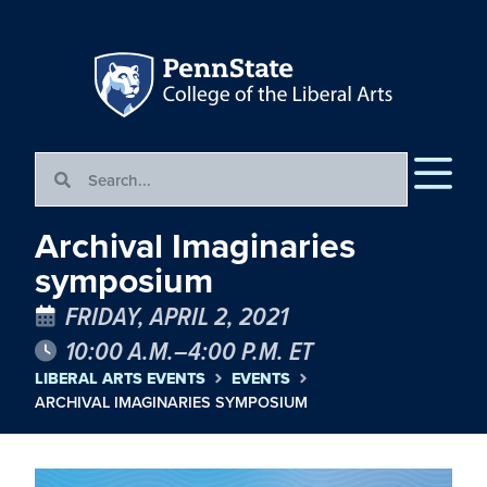
Archival Imaginaries
symposium
FRIDAY, APRIL 2, 2021
10:00 A.M.–4:00 P.M. ET
LIBERAL ARTS EVENTS
EVENTS
ARCHIVAL IMAGINARIES SYMPOSIUM