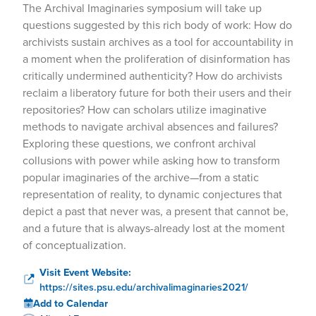
The Archival Imaginaries symposium will take up
questions suggested by this rich body of work: How do
archivists sustain archives as a tool for accountability in
a moment when the proliferation of disinformation has
critically undermined authenticity? How do archivists
reclaim a liberatory future for both their users and their
repositories? How can scholars utilize imaginative
methods to navigate archival absences and failures?
Exploring these questions, we confront archival
collusions with power while asking how to transform
popular imaginaries of the archive—from a static
representation of reality, to dynamic conjectures that
depict a past that never was, a present that cannot be,
and a future that is always-already lost at the moment
of conceptualization.
Visit Event Website:
https://sites.psu.edu/archivalimaginaries2021/
Add to Calendar