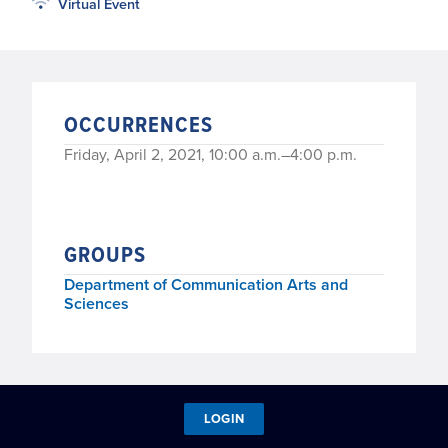
Virtual Event
OCCURRENCES
Friday, April 2, 2021, 10:00 a.m.–4:00 p.m.
GROUPS
Department of Communication Arts and
Sciences
LOGIN