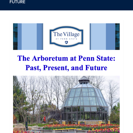
FUTURE