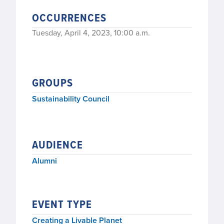
OCCURRENCES
Tuesday, April 4, 2023, 10:00 a.m.
GROUPS
Sustainability Council
AUDIENCE
Alumni
EVENT TYPE
Creating a Livable Planet