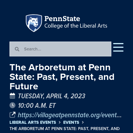
The Arboretum at Penn
State: Past, Present, and
Future
TUESDAY, APRIL 4, 2023
10:00 A.M. ET
https://villageatpennstate.org/events/the-arboretum-past-present-and-future/
LIBERAL ARTS EVENTS
EVENTS
THE ARBORETUM AT PENN STATE: PAST, PRESENT, AND