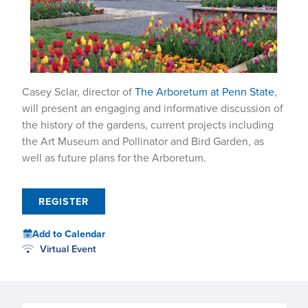
Casey Sclar, director of
The Arboretum at Penn State
,
will present an engaging and informative discussion of
the history of the gardens, current projects including
the Art Museum and Pollinator and Bird Garden, as
well as future plans for the Arboretum.
REGISTER
Add to Calendar
Virtual Event