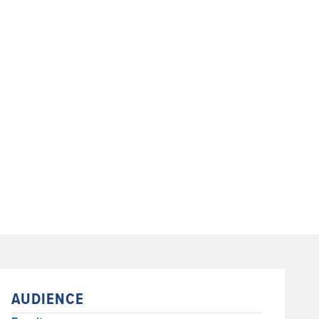
AUDIENCE