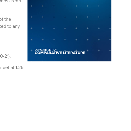
amos (Penn
of the
ted to any
0-21).
meet at 1:25