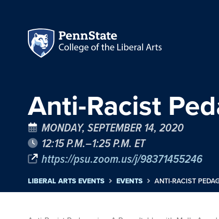
Anti-Racist Pe
MONDAY, SEPTEMBER 14, 2020
12:15 P.M.–1:25 P.M. ET
https://psu.zoom.us/j/98371455246
LIBERAL ARTS EVENTS
EVENTS
ANTI-RACIST PEDA