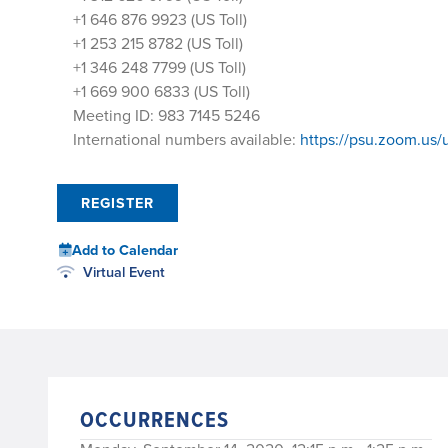
+1 646 876 9923 (US Toll)
+1 253 215 8782 (US Toll)
+1 346 248 7799 (US Toll)
+1 669 900 6833 (US Toll)
Meeting ID: 983 7145 5246
International numbers available:
https://psu.zoom.u
REGISTER
Add to Calendar
Virtual Event
OCCURRENCES