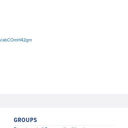
s/u/abCOmH42gm
GROUPS