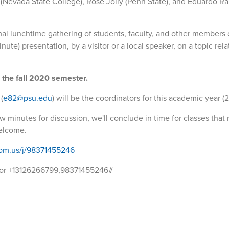
(Nevada State College), Rose Jolly (Penn State), and Eduardo R
al lunchtime gathering of students, faculty, and other members 
te) presentation, by a visitor or a local speaker, on a topic rela
g the fall 2020 semester.
(
e82@psu.edu
) will be the coordinators for this academic year (2
 minutes for discussion, we'll conclude in time for classes that 
welcome.
oom.us/j/98371455246
 or +13126266799,98371455246#