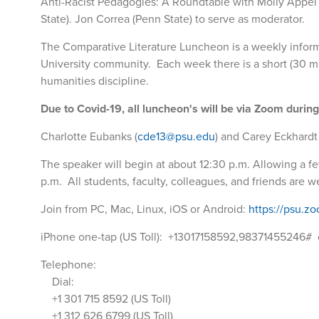
Anti-Racist Pedagogies: A Roundtable with Molly Appel 
State). Jon Correa (Penn State) to serve as moderator.
The Comparative Literature Luncheon is a weekly inform
University community. Each week there is a short (30 minu
humanities discipline.
Due to Covid-19, all luncheon's will be via Zoom durin
Charlotte Eubanks (
cde13@psu.edu
) and Carey Eckhardt 
The speaker will begin at about 12:30 p.m. Allowing a few
p.m. All students, faculty, colleagues, and friends are 
Join from PC, Mac, Linux, iOS or Android:
https://psu.z
iPhone one-tap (US Toll): +13017158592,98371455246#
Telephone:
Dial:
+1 301 715 8592 (US Toll)
+1 312 626 6799 (US Toll)