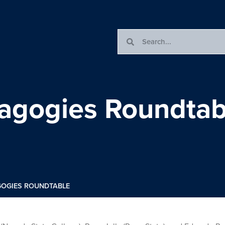
dagogies Roundtab
GOGIES ROUNDTABLE