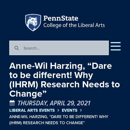
Anne-Wil Harzing, “Dare
to be different! Why
(IHRM) Research Needs to
Change”
THURSDAY, APRIL 29, 2021
LIBERAL ARTS EVENTS
EVENTS
ANNE-WIL HARZING, “DARE TO BE DIFFERENT! WHY
(IHRM) RESEARCH NEEDS TO CHANGE”