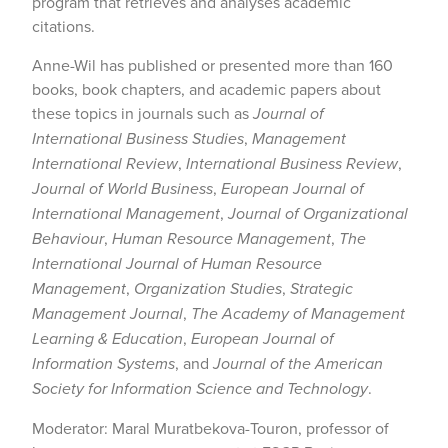
program that retrieves and analyses academic
citations.
Anne-Wil has published or presented more than 160
books, book chapters, and academic papers about
these topics in journals such as
Journal of
International Business Studies
,
Management
International Review
,
International Business Review
,
Journal of World Business
,
European Journal of
International Management
,
Journal of Organizational
Behaviour
,
Human Resource Management
,
The
International Journal of Human Resource
Management
,
Organization Studies
,
Strategic
Management Journal
,
The Academy of Management
Learning & Education
,
European Journal of
Information Systems
, and
Journal of the American
Society for Information Science and Technology
.
Moderator: Maral Muratbekova-Touron, professor of