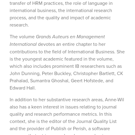
transfer of HRM practices, the role of language in
international business, the international research
process, and the quality and impact of academic
research.
The volume
Grands Auteurs en Management
International
devotes an entire chapter to her
contributions to the field of International Business. She
is the youngest academic featured in the volume,
which also includes prominent IB researchers such as
John Dunning, Peter Buckley, Christopher Bartlett, CK
Prahalad, Sumantra Ghoshal, Geert Hofstede, and
Edward Hall.
In addition to her substantive research areas, Anne-Wil
also has a keen interest in issues relating to journal
quality and research performance metrics. In this
context, she is the editor of the Journal Quality List
and the provider of Publish or Perish, a software