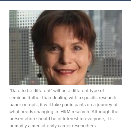
"Dare to be different" will be a different type of
seminar. Rather than dealing with a specific research
paper or topic, it will take participants on a journey of
what needs changing in IHRM research. Although the
presentation should be of interest to everyone, it is
primarily aimed at early career researchers.