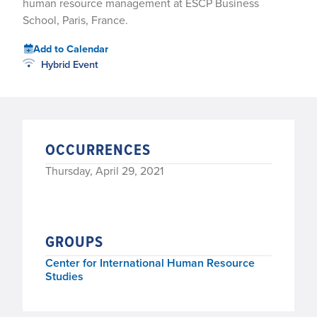
human resource management at ESCP Business
School, Paris, France.
Add to Calendar
Hybrid Event
OCCURRENCES
Thursday, April 29, 2021
GROUPS
Center for International Human Resource
Studies