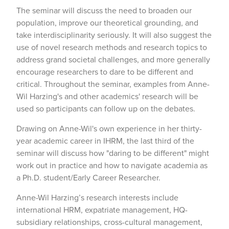
The seminar will discuss the need to broaden our
population, improve our theoretical grounding, and
take interdisciplinarity seriously. It will also suggest the
use of novel research methods and research topics to
address grand societal challenges, and more generally
encourage researchers to dare to be different and
critical. Throughout the seminar, examples from Anne-
Wil Harzing's and other academics' research will be
used so participants can follow up on the debates.
Drawing on Anne-Wil's own experience in her thirty-
year academic career in IHRM, the last third of the
seminar will discuss how "daring to be different" might
work out in practice and how to navigate academia as
a Ph.D. student/Early Career Researcher.
Anne-Wil Harzing’s research interests include
international HRM, expatriate management, HQ-
subsidiary relationships, cross-cultural management,