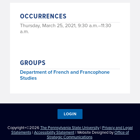
OCCURRENCES
Thursday, March 25, 2021, 9:30 a.m.–11:30
a.m.
GROUPS
Department of French and Francophone
Studies
LOGIN
Copyright+©2026
The Pennsylvania State University
|
Privacy and Legal
Statements
|
Accessibility Statement
| Website Designed by
Office of
Strategic Communications