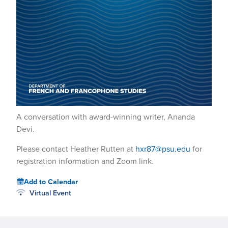
A conversation with award-winning writer, Ananda
Devi.
Please contact Heather Rutten at
hxr87@psu.edu
for
registration information and Zoom link.
Add to Calendar
Virtual Event