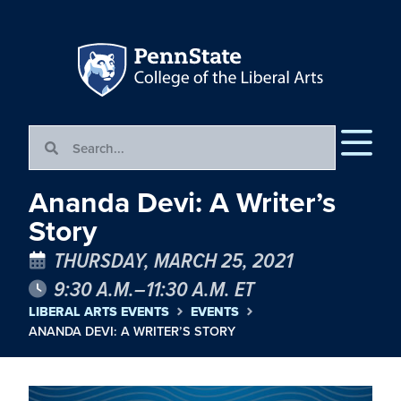
Ananda Devi: A Writer’s
Story
THURSDAY, MARCH 25, 2021
9:30 A.M.–11:30 A.M. ET
LIBERAL ARTS EVENTS
EVENTS
ANANDA DEVI: A WRITER’S STORY