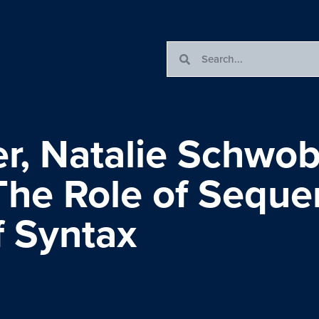
, Natalie Schwob
The Role of Seque
f Syntax