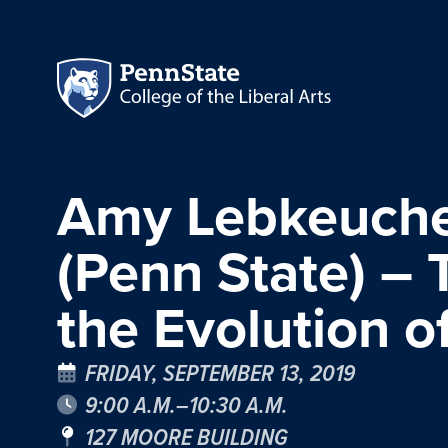
Amy Lebkeucher
(Penn State) – 
the Evolution o
FRIDAY, SEPTEMBER 13, 2019
9:00 A.M.–10:30 A.M.
127 MOORE BUILDING