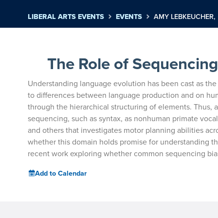
LIBERAL ARTS EVENTS
EVENTS
AMY LEBKEUCHER, 
The Role of Sequencing 
Understanding language evolution has been cast as the 
to differences between language production
and on hum
through the
hierarchical structuring of elements. Thus,
sequencing, such as syntax, as nonhuman primate vocal
and others that investigates motor
planning abilities ac
whether
this domain holds promise for understanding th
recent work exploring whether common sequencing bia
Add to Calendar