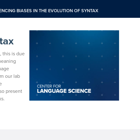
ENCING BIASES IN THE EVOLUTION OF SYNTAX
tax
, this is due
meaning
guage
om our lab
e
so present
ks.