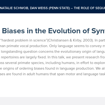
NATALIE SCHWOB, DAN WEISS (PENN STATE) – THE ROLE OF SEQU
Biases in the Evolution of Syn
“hardest problem in science”
(Christiansen & Kirby, 2003). In part
an primate vocal production. Only language seems to convey 
 a longstanding question concerns the evolutionary
origin of lan
 repertoires are
largely fixed. In this talk, we present research fr
ross several primate species, including humans, in effort to explor
e origins of ordering biases found in language
production. We al
ses are
found in adult humans that span motor and language tas