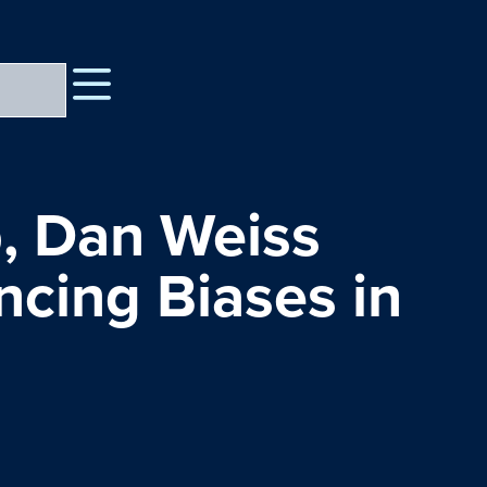
, Dan Weiss
ncing Biases in