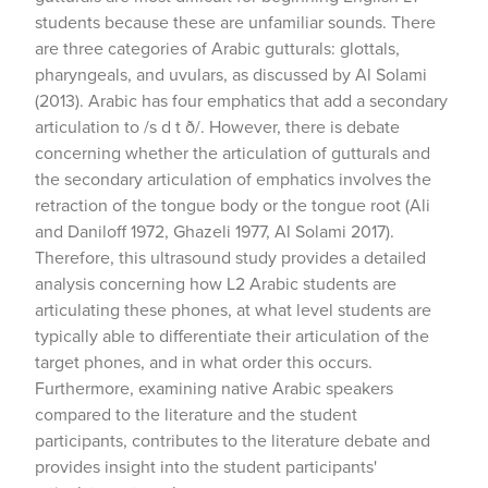
students because these are unfamiliar sounds. There
are three categories of Arabic gutturals: glottals,
pharyngeals, and uvulars, as discussed by Al Solami
(2013). Arabic has four emphatics that add a secondary
articulation to /s d t ð/. However, there is debate
concerning whether the articulation of gutturals and
the secondary articulation of emphatics involves the
retraction of the tongue body or the tongue root (Ali
and Daniloff 1972, Ghazeli 1977, Al Solami 2017).
Therefore, this ultrasound study provides a detailed
analysis concerning how L2 Arabic students are
articulating these phones, at what level students are
typically able to differentiate their articulation of the
target phones, and in what order this occurs.
Furthermore, examining native Arabic speakers
compared to the literature and the student
participants, contributes to the literature debate and
provides insight into the student participants'