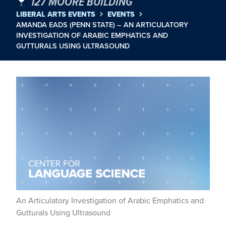
127 MOORE BUILDING
LIBERAL ARTS EVENTS
EVENTS
AMANDA EADS (PENN STATE) – AN ARTICULATORY
INVESTIGATION OF ARABIC EMPHATICS AND
GUTTURALS USING ULTRASOUND
An Articulatory Investigation of Arabic Emphatics and
Gutturals Using Ultrasound