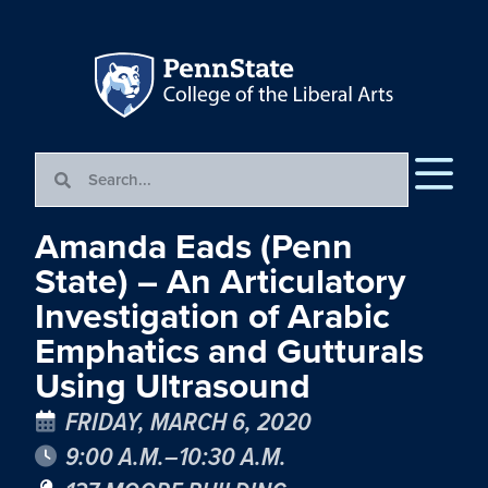
Amanda Eads (Penn
State) – An Articulatory
Investigation of Arabic
Emphatics and Gutturals
Using Ultrasound
FRIDAY, MARCH 6, 2020
9:00 A.M.–10:30 A.M.