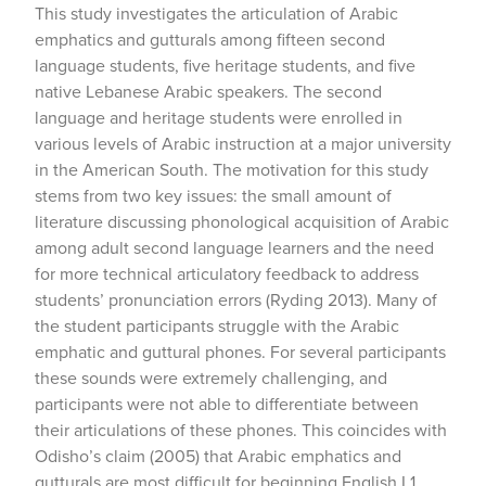
This study investigates the articulation of Arabic
emphatics and gutturals among fifteen second
language students, five heritage students, and five
native Lebanese Arabic speakers. The second
language and heritage students were enrolled in
various levels of Arabic instruction at a major university
in the American South. The motivation for this study
stems from two key issues: the small amount of
literature discussing phonological acquisition of Arabic
among adult second language learners and the need
for more technical articulatory feedback to address
students’ pronunciation errors (Ryding 2013). Many of
the student participants struggle with the Arabic
emphatic and guttural phones. For several participants
these sounds were extremely challenging, and
participants were not able to differentiate between
their articulations of these phones. This coincides with
Odisho’s claim (2005) that Arabic emphatics and
gutturals are most difficult for beginning English L1