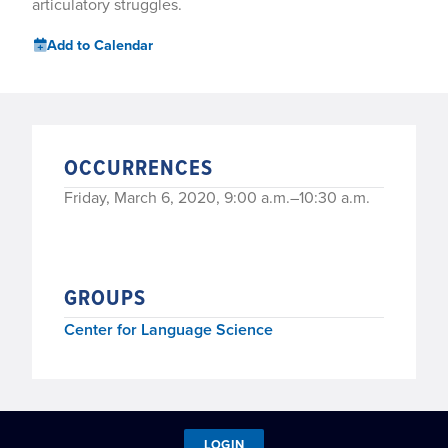
articulatory struggles.
Add to Calendar
OCCURRENCES
Friday, March 6, 2020, 9:00 a.m.–10:30 a.m.
GROUPS
Center for Language Science
LOGIN