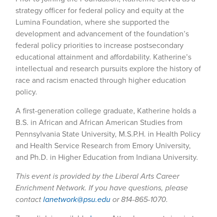
strategy officer for federal policy and equity at the
Lumina Foundation, where she supported the
development and advancement of the foundation’s
federal policy priorities to increase postsecondary
educational attainment and affordability. Katherine’s
intellectual and research pursuits explore the history of
race and racism enacted through higher education
policy.
A first-generation college graduate, Katherine holds a
B.S. in African and African American Studies from
Pennsylvania State University, M.S.P.H. in Health Policy
and Health Service Research from Emory University,
and Ph.D. in Higher Education from Indiana University.
This event is provided by the Liberal Arts Career
Enrichment Network. If you have questions, please
contact
lanetwork@psu.edu
or 814-865-1070.