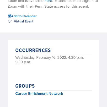
Zoom link is available
here
. Attendees must sign-in to
Zoom with their Penn State access for this event.
Add to Calendar
Virtual Event
OCCURRENCES
Wednesday, February 16, 2022, 4:30 p.m.–
5:30 p.m.
GROUPS
Career Enrichment Network