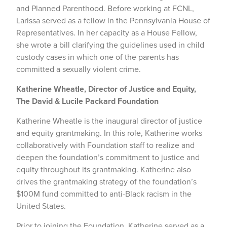
and Planned Parenthood. Before working at FCNL,
Larissa served as a fellow in the Pennsylvania House of
Representatives. In her capacity as a House Fellow,
she wrote a bill clarifying the guidelines used in child
custody cases in which one of the parents has
committed a sexually violent crime.
Katherine Wheatle, Director of Justice and Equity,
The David & Lucile Packard Foundation
Katherine Wheatle is the inaugural director of justice
and equity grantmaking. In this role, Katherine works
collaboratively with Foundation staff to realize and
deepen the foundation’s commitment to justice and
equity throughout its grantmaking. Katherine also
drives the grantmaking strategy of the foundation’s
$100M fund committed to anti-Black racism in the
United States.
Prior to joining the Foundation, Katherine served as a