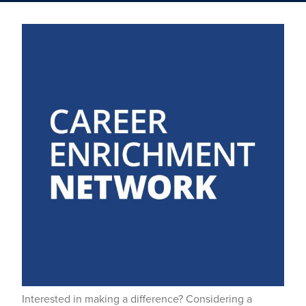
Interested in making a difference? Considering a