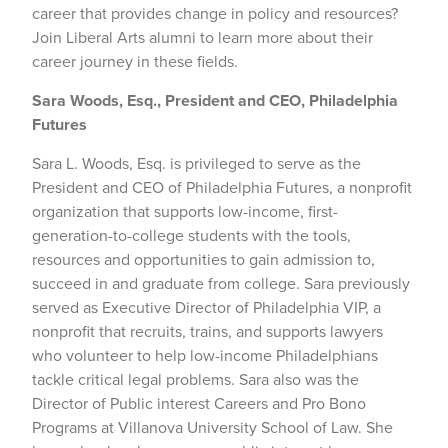
career that provides change in policy and resources?
Join Liberal Arts alumni to learn more about their
career journey in these fields.
Sara Woods, Esq., President and CEO, Philadelphia
Futures
Sara L. Woods, Esq. is privileged to serve as the
President and CEO of Philadelphia Futures, a nonprofit
organization that supports low-income, first-
generation-to-college students with the tools,
resources and opportunities to gain admission to,
succeed in and graduate from college. Sara previously
served as Executive Director of Philadelphia VIP, a
nonprofit that recruits, trains, and supports lawyers
who volunteer to help low-income Philadelphians
tackle critical legal problems. Sara also was the
Director of Public interest Careers and Pro Bono
Programs at Villanova University School of Law. She