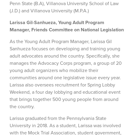
Penn State (B.A), Villanova University School of Law
(J.D.) and Villanova University (M.P.A.)
Larissa Gil-Sanhueza, Young Adult Program
Manager, Friends Committee on National Legislation
As the Young Adult Program Manager, Larissa Gil
Sanhueza focuses on developing and training young
adult advocates around the country. Specifically, she
manages the Advocacy Corps program, a group of 20
young adult organizers who mobilize their
communities around one legislative issue every year.
Larissa also oversees recruitment for Spring Lobby
Weekend, a four day lobbying and educational event
that brings together 500 young people from around
the country.
Larissa graduated from the Pennsylvania State
University in 2018. As a student, Larissa was involved
with the Mock Trial Association, student government,