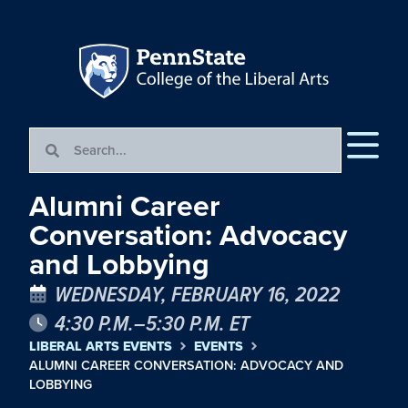
Alumni Career
Conversation: Advocacy
and Lobbying
WEDNESDAY, FEBRUARY 16, 2022
4:30 P.M.–5:30 P.M. ET
LIBERAL ARTS EVENTS
EVENTS
ALUMNI CAREER CONVERSATION: ADVOCACY AND
LOBBYING