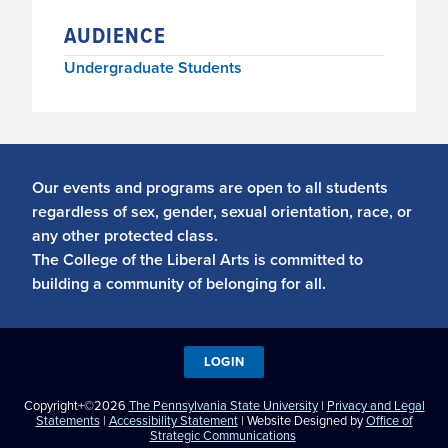
AUDIENCE
Undergraduate Students
Our events and programs are open to all students
regardless of sex, gender, sexual orientation, race, or
any other protected class.
The College of the Liberal Arts is committed to
building a community of belonging for all.
LOGIN
Copyright+©2026
The Pennsylvania State University
|
Privacy and Legal
Statements
|
Accessibility Statement
| Website Designed by
Office of
Strategic Communications