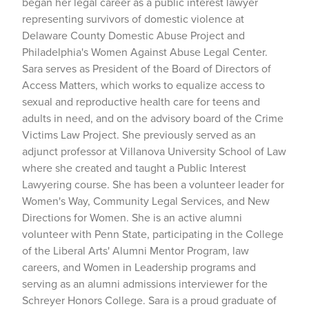
began her legal career as a public interest lawyer
representing survivors of domestic violence at
Delaware County Domestic Abuse Project and
Philadelphia's Women Against Abuse Legal Center.
Sara serves as President of the Board of Directors of
Access Matters, which works to equalize access to
sexual and reproductive health care for teens and
adults in need, and on the advisory board of the Crime
Victims Law Project. She previously served as an
adjunct professor at Villanova University School of Law
where she created and taught a Public Interest
Lawyering course. She has been a volunteer leader for
Women's Way, Community Legal Services, and New
Directions for Women. She is an active alumni
volunteer with Penn State, participating in the College
of the Liberal Arts' Alumni Mentor Program, law
careers, and Women in Leadership programs and
serving as an alumni admissions interviewer for the
Schreyer Honors College. Sara is a proud graduate of