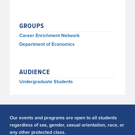
GROUPS
Career Enrichment Network
Department of Economics
AUDIENCE
Undergraduate Students
Our events and programs are open to all students
regardless of sex, gender, sexual orientation, race, or
any other protected class.