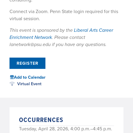
Connect via Zoom. Penn State login required for this
virtual session.
This event is sponsored by the
Liberal Arts Career
Enrichment Network
. Please contact
lanetwork@psu.edu if you have any questions.
REGISTER
Add to Calendar
Virtual Event
OCCURRENCES
Tuesday, April 28, 2026, 4:00 p.m.–4:45 p.m.