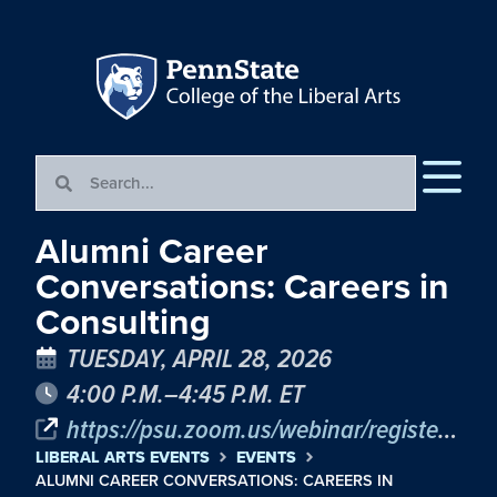
Alumni Career
Conversations: Careers in
Consulting
TUESDAY, APRIL 28, 2026
4:00 P.M.–4:45 P.M. ET
https://psu.zoom.us/webinar/register/WN_PqD7BGlsRTmP2yRihYDlug
LIBERAL ARTS EVENTS
EVENTS
ALUMNI CAREER CONVERSATIONS: CAREERS IN