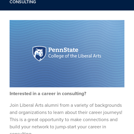
CONSULTING
Interested in a career in consulting?
Join Liberal Arts alumni from a variety of backgrounds
and organizations to learn about their career journeys!
This is a great opportunity to make connections and
build your network to jump-start your career in
consulting.