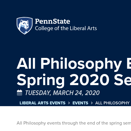
All Philosophy 
Spring 2020 S
TUESDAY, MARCH 24, 2020
LIBERAL ARTS EVENTS
EVENTS
ALL PHILOSOPHY
All Philosophy events through the end of the spring s