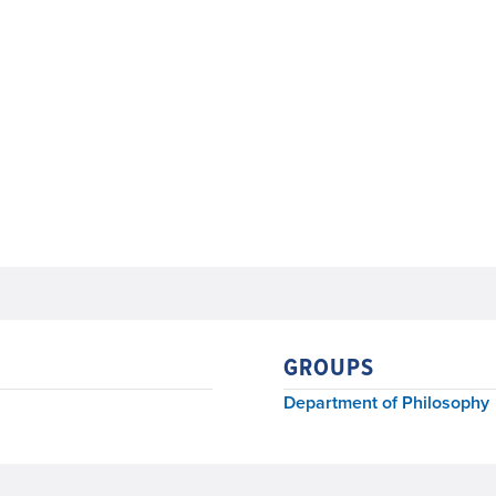
GROUPS
Department of Philosophy