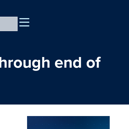
through end of