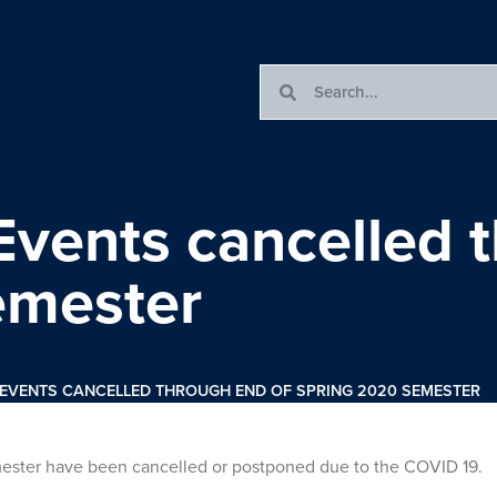
Events cancelled 
emester
 EVENTS CANCELLED THROUGH END OF SPRING 2020 SEMESTER
emester have been cancelled or postponed due to the COVID 19.