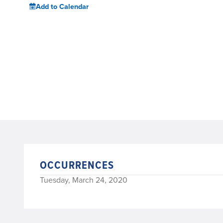
Add to Calendar
OCCURRENCES
Tuesday, March 24, 2020