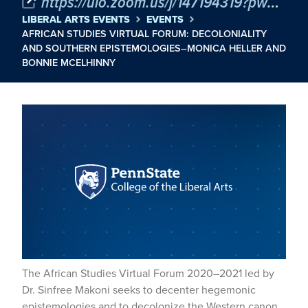
https://uio.zoom.us/j/147194319?pwd=VU51MzFsL1J0c2VvL3daVlRQY0xhUT09
LIBERAL ARTS EVENTS
EVENTS
AFRICAN STUDIES VIRTUAL FORUM: DECOLONIALITY
AND SOUTHERN EPISTEMOLOGIES–MONICA HELLER AND
BONNIE MCELHINNY
The African Studies Virtual Forum 2020–2021 led by
Dr. Sinfree Makoni seeks to decenter hegemonic
epistemologies and to decolonize the Western canon