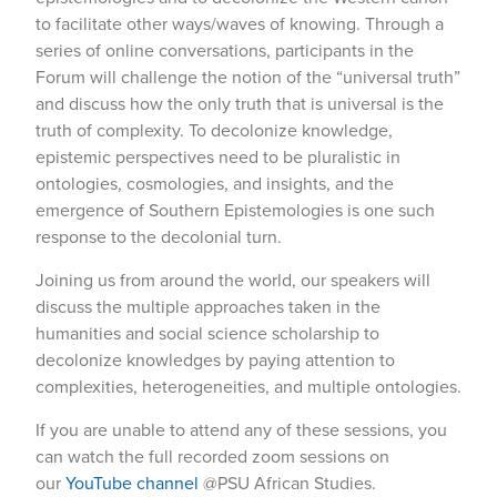
to facilitate other ways/waves of knowing. Through a
series of online conversations, participants in the
Forum will challenge the notion of the “universal truth”
and discuss how the only truth that is universal is the
truth of complexity. To decolonize knowledge,
epistemic perspectives need to be pluralistic in
ontologies, cosmologies, and insights, and the
emergence of Southern Epistemologies is one such
response to the decolonial turn.
Joining us from around the world, our speakers will
discuss the multiple approaches taken in the
humanities and social science scholarship to
decolonize knowledges by paying attention to
complexities, heterogeneities, and multiple ontologies.
If you are unable to attend any of these sessions, you
can watch the full recorded zoom sessions on
our
YouTube channel
@PSU African Studies.