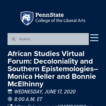
African Studies Virtual
Forum: Decoloniality and
Southern Epistemologies–
Monica Heller and Bonnie
McElhinny
WEDNESDAY, JUNE 17, 2020
8:00 A.M. ET