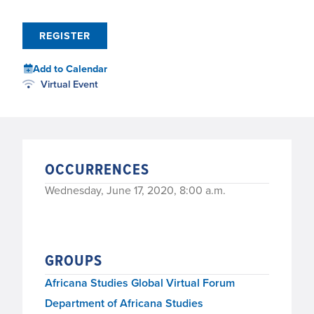
REGISTER
Add to Calendar
Virtual Event
OCCURRENCES
Wednesday, June 17, 2020, 8:00 a.m.
GROUPS
Africana Studies Global Virtual Forum
Department of Africana Studies