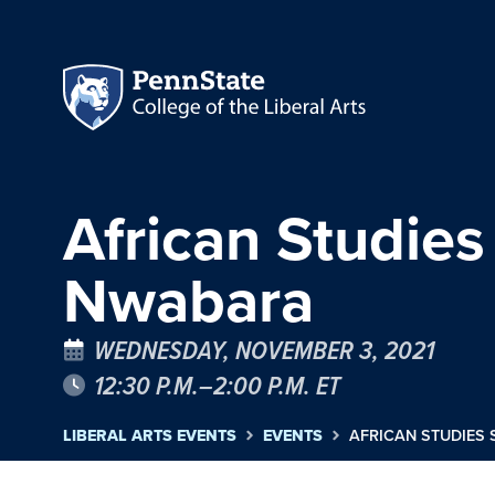
African Studie
Nwabara
WEDNESDAY, NOVEMBER 3, 2021
12:30 P.M.–2:00 P.M. ET
LIBERAL ARTS EVENTS
EVENTS
AFRICAN STUDIES