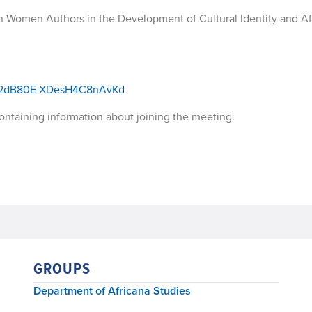
 Women Authors in the Development of Cultural Identity and Af
t062dB80E-XDesH4C8nAvKd
 containing information about joining the meeting.
GROUPS
Department of Africana Studies