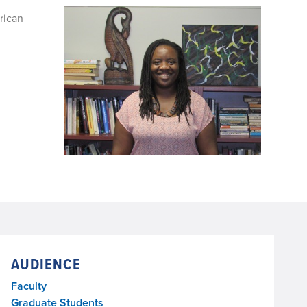
rican
AUDIENCE
Faculty
Graduate Students