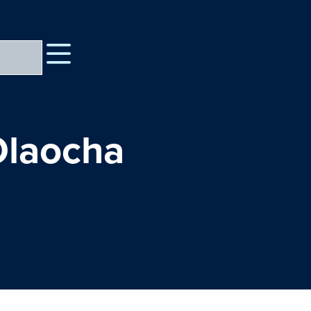
Olaocha