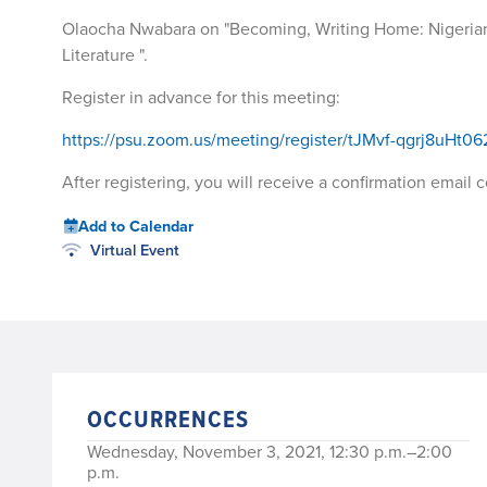
Olaocha Nwabara on "Becoming, Writing Home: Nigerian
Literature ".
Register in advance for this meeting:
https://psu.zoom.us/meeting/register/tJMvf-qgrj8uH
After registering, you will receive a confirmation email
Add to Calendar
Virtual Event
OCCURRENCES
Wednesday, November 3, 2021, 12:30 p.m.–2:00
p.m.