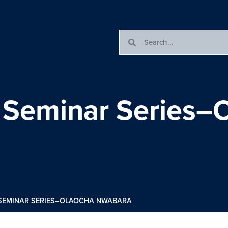
s Seminar Series–
 SEMINAR SERIES–OLAOCHA NWABARA