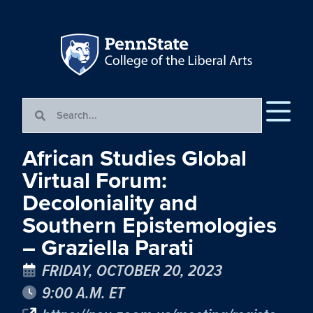
African Studies Global
Virtual Forum:
Decoloniality and
Southern Epistemologies
– Graziella Parati
FRIDAY, OCTOBER 20, 2023
9:00 A.M. ET