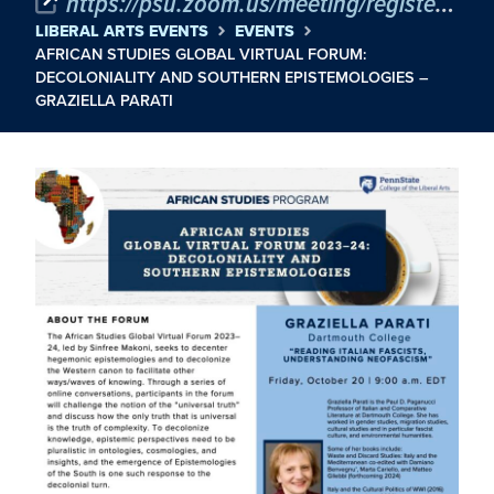
https://psu.zoom.us/meeting/register/tJIkcuyspjkqHtS2h2xHZbP9q88iypNPJ-vs
LIBERAL ARTS EVENTS
EVENTS
AFRICAN STUDIES GLOBAL VIRTUAL FORUM:
DECOLONIALITY AND SOUTHERN EPISTEMOLOGIES –
GRAZIELLA PARATI