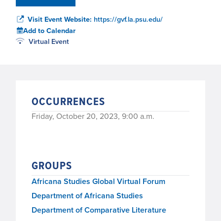
Visit Event Website:
https://gvf.la.psu.edu/
Add to Calendar
Virtual Event
OCCURRENCES
Friday, October 20, 2023, 9:00 a.m.
GROUPS
Africana Studies Global Virtual Forum
Department of Africana Studies
Department of Comparative Literature