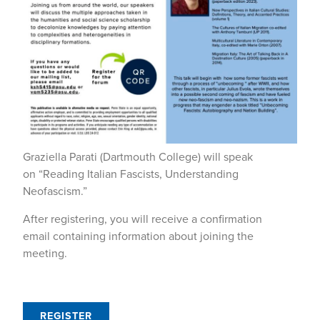
Graziella Parati (Dartmouth College) will speak
on “Reading Italian Fascists, Understanding
Neofascism.”
After registering, you will receive a confirmation
email containing information about joining the
meeting.
REGISTER