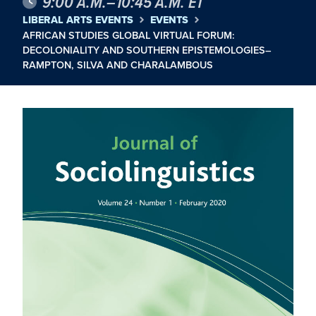
9:00 A.M.–10:45 A.M. ET
LIBERAL ARTS EVENTS
EVENTS
AFRICAN STUDIES GLOBAL VIRTUAL FORUM:
DECOLONIALITY AND SOUTHERN EPISTEMOLOGIES–
RAMPTON, SILVA AND CHARALAMBOUS