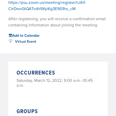
https://psu.zoom.us/meeting/register/tJAlf-
CtrDwvGtQATvdh9XyiKg3E9G1hs_cM
After registering, you will receive a confirmation email
containing information about joining the meeting.
Add to Calendar
Virtual Event
OCCURRENCES
Saturday, March 12, 2022, 9:00 a.m.–10:45
a.m.
GROUPS