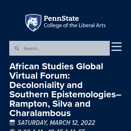
African Studies Global
Virtual Forum:
Decoloniality and
Southern Epistemologies–
Rampton, Silva and
Charalambous
SATURDAY, MARCH 12, 2022