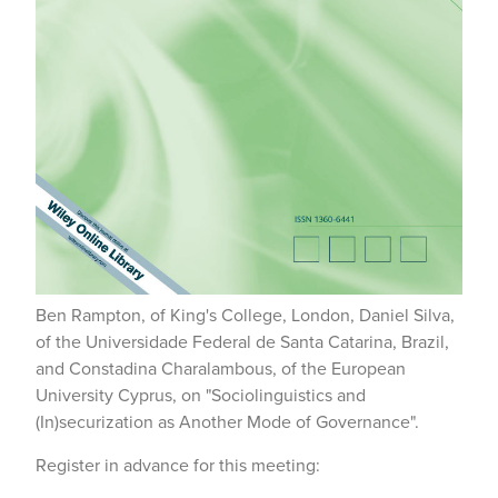
Ben Rampton, of King's College, London, Daniel Silva,
of the Universidade Federal de Santa Catarina, Brazil,
and Constadina Charalambous, of the European
University Cyprus, on "Sociolinguistics and
(In)securization as Another Mode of Governance".
Register in advance for this meeting: