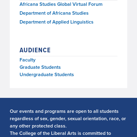
Africana Studies Global Virtual Forum
Department of Africana Studies
Department of Applied Linguistics
AUDIENCE
Faculty
Graduate Students
Undergraduate Students
Our events and programs are open to all students
regardless of sex, gender, sexual orientation, race, or
any other protected class.
The College of the Liberal Arts is committed to