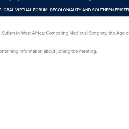
GLOBAL VIRTUAL FORUM: DECOLONIALITY AND SOUTHERN EPIST
Sufism in West Africa: Comparing Medieval Songhay, the Age of
 containing information about joining the meeting.