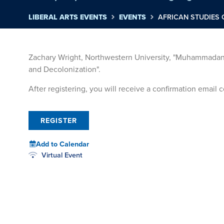
LIBERAL ARTS EVENTS
EVENTS
AFRICAN STUDIES 
Zachary Wright, Northwestern University, "Muhammadan 
and Decolonization".
After registering, you will receive a confirmation email
REGISTER
Add to Calendar
Virtual Event