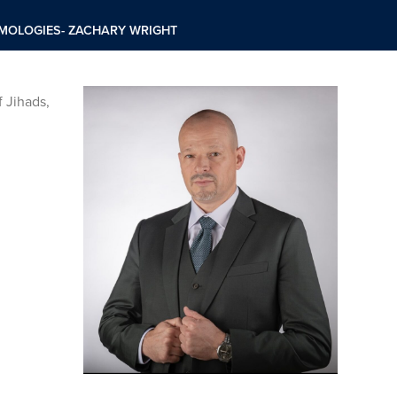
EMOLOGIES- ZACHARY WRIGHT
 Jihads,