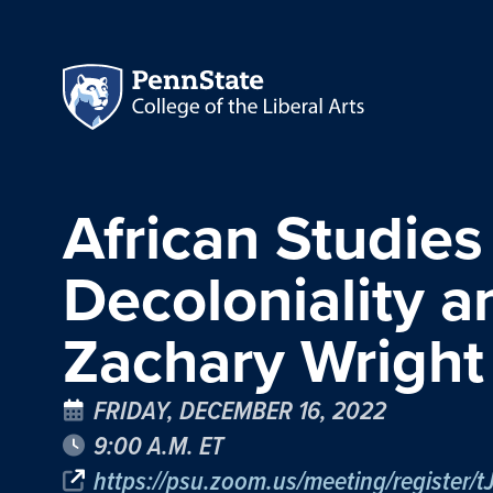
African Studies
Decoloniality 
Zachary Wright
FRIDAY, DECEMBER 16, 2022
9:00 A.M. ET
https://psu.zoom.us/meeting/registe