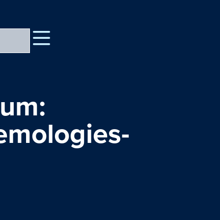
rum:
temologies-