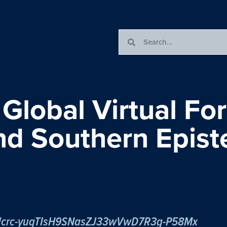
 Global Virtual Fo
and Southern Epis
r/tJcrc-yuqTIsH9SNasZJ33wVwD7R3g-P58Mx