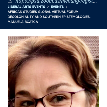
https://psu.zoom.us/meeting/register/tJMpdOuorj4sGdXbOfGj6nePH-FFLluJ9Ygb
LIBERAL ARTS EVENTS
EVENTS
AFRICAN STUDIES GLOBAL VIRTUAL FORUM:
DECOLONIALITY AND SOUTHERN EPISTEMOLOGIES-
MANUELA BOATCĂ