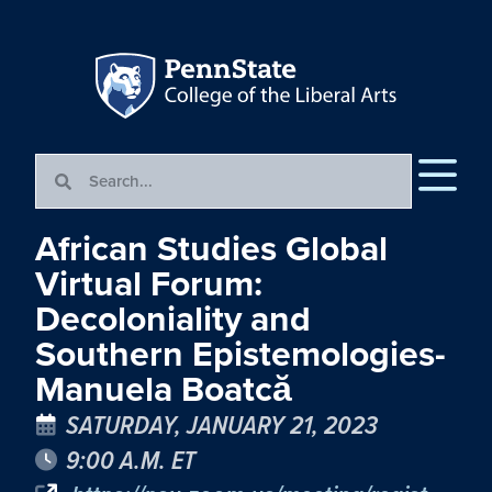
African Studies Global
Virtual Forum:
Decoloniality and
Southern Epistemologies-
Manuela Boatcă
SATURDAY, JANUARY 21, 2023
9:00 A.M. ET