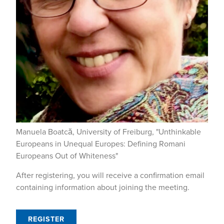
Manuela Boatcă, University of Freiburg, "Unthinkable
Europeans in Unequal Europes: Defining Romani
Europeans Out of Whiteness"
After registering, you will receive a confirmation email
containing information about joining the meeting.
REGISTER