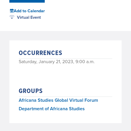
Add to Calendar
Virtual Event
OCCURRENCES
Saturday, January 21, 2023, 9:00 a.m.
GROUPS
Africana Studies Global Virtual Forum
Department of Africana Studies