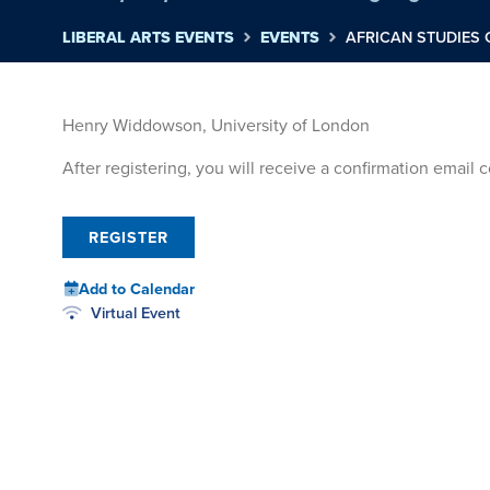
LIBERAL ARTS EVENTS
EVENTS
AFRICAN STUDIES
Henry Widdowson, University of London
After registering, you will receive a confirmation email
REGISTER
Add to Calendar
Virtual Event