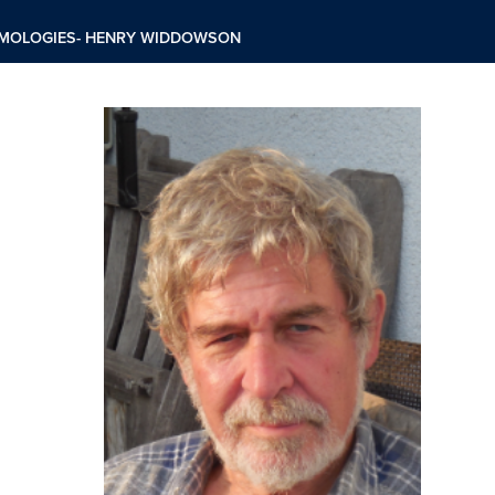
TEMOLOGIES- HENRY WIDDOWSON