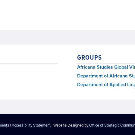
GROUPS
Africana Studies Global Vi
Department of Africana St
Department of Applied Ling
ements
|
Accessibility Statement
| Website Designed by
Office of Strategic Commun