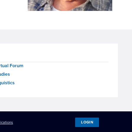
rtual Forum
udies
uistics
LOGIN
ications