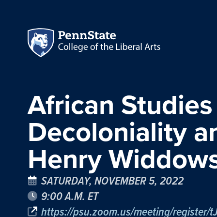
African Studies
Decoloniality 
Henry Widdow
SATURDAY, NOVEMBER 5, 2022
9:00 A.M. ET
https://psu.zoom.us/meeting/register