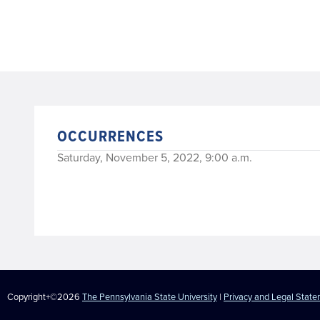
OCCURRENCES
Saturday, November 5, 2022, 9:00 a.m.
Copyright+©2026
The Pennsylvania State University
|
Privacy and Legal Stat