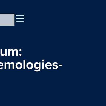
rum:
temologies-