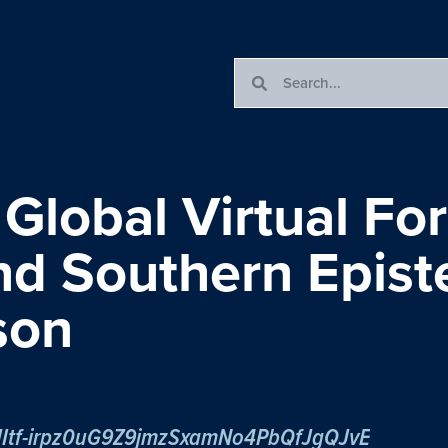
 Global Virtual Fo
and Southern Epis
son
/tJItf-irpz0uG9Z9jmzSxamNo4PbQfJgQJvE