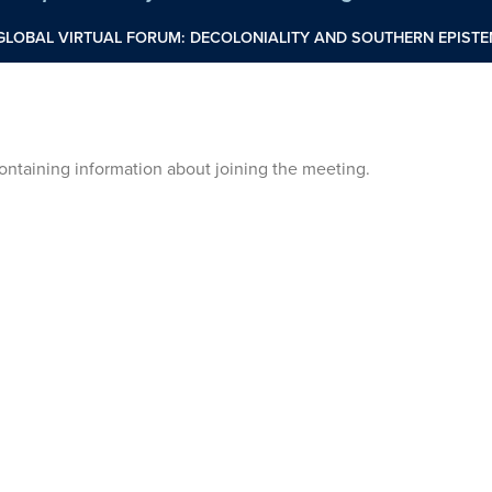
 GLOBAL VIRTUAL FORUM: DECOLONIALITY AND SOUTHERN EPIS
 containing information about joining the meeting.