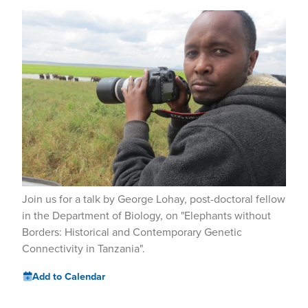
Join us for a talk by George Lohay, post-doctoral fellow
in the Department of Biology, on "Elephants without
Borders: Historical and Contemporary Genetic
Connectivity in Tanzania".
Add to Calendar