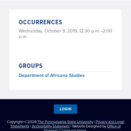
OCCURRENCES
Wednesday, October 9, 2019, 12:30 p.m.–2:00
p.m.
GROUPS
Department of Africana Studies
LOGIN
Copyright+©2026
The Pennsylvania State University
|
Privacy and Legal
Statements
|
Accessibility Statement
| Website Designed by
Office of
Strategic Communications