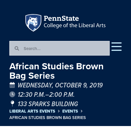
African Studies Brown
Bag Series
WEDNESDAY, OCTOBER 9, 2019
12:30 P.M.–2:00 P.M.
133 SPARKS BUILDING
LIBERAL ARTS EVENTS
EVENTS
AFRICAN STUDIES BROWN BAG SERIES