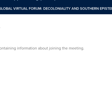
 GLOBAL VIRTUAL FORUM: DECOLONIALITY AND SOUTHERN EPIS
”
 containing information about joining the meeting.