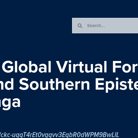
 Global Virtual Fo
and Southern Epis
nga
r/tJckc-uqqT4rEt0vgqvv3EqbR0dWPM9BwLlL