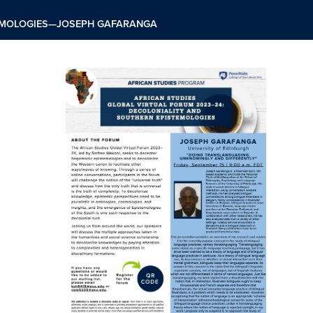
TEMOLOGIES—JOSEPH GAFARANGA