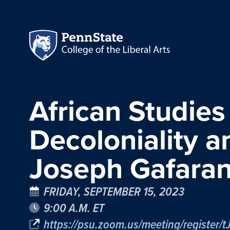
African Studies
Decoloniality 
Joseph Gafara
FRIDAY, SEPTEMBER 15, 2023
9:00 A.M. ET
https://psu.zoom.us/meeting/registe