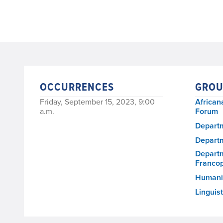
OCCURRENCES
GROU
Friday, September 15, 2023, 9:00
African
a.m.
Forum
Departm
Departm
Departm
Franco
Humanit
Linguis