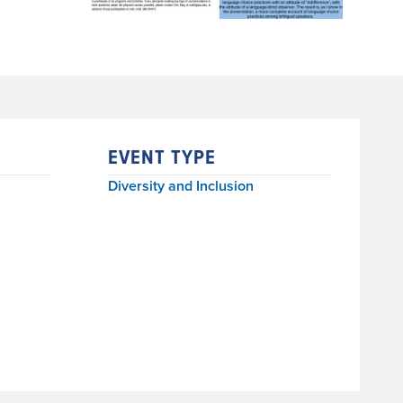
EVENT TYPE
Diversity and Inclusion