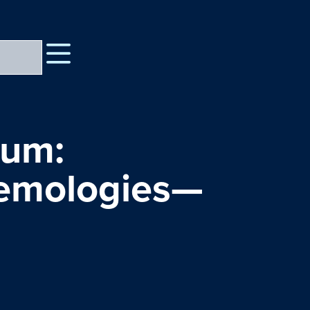
rum:
temologies—