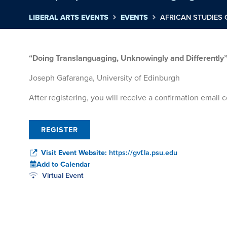
LIBERAL ARTS EVENTS
EVENTS
AFRICAN STUDIES
“Doing Translanguaging, Unknowingly and Differently
Joseph Gafaranga, University of Edinburgh
After registering, you will receive a confirmation email
REGISTER
Visit Event Website:
https://gvf.la.psu.edu
Add to Calendar
Virtual Event