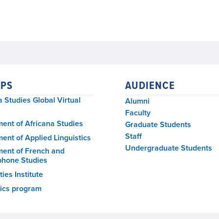
PS
AUDIENCE
a Studies Global Virtual
Alumni
Faculty
ent of Africana Studies
Graduate Students
Staff
ent of Applied Linguistics
Undergraduate Students
ent of French and
phone Studies
ies Institute
tics program