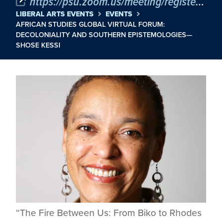
https://psu.zoom.us/meeting/register/Dh1waDaOQQCaxfj32eom2A#/registration
LIBERAL ARTS EVENTS
EVENTS
AFRICAN STUDIES GLOBAL VIRTUAL FORUM:
DECOLONIALITY AND SOUTHERN EPISTEMOLOGIES—
SHOSE KESSI
“The Fire Between Us: From Biko to Rhodes