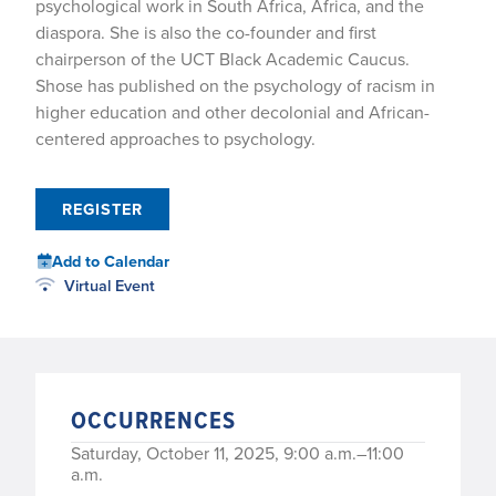
psychological work in South Africa, Africa, and the
diaspora. She is also the co-founder and first
chairperson of the UCT Black Academic Caucus.
Shose has published on the psychology of racism in
higher education and other decolonial and African-
centered approaches to psychology.
REGISTER
Add to Calendar
Virtual Event
OCCURRENCES
Saturday, October 11, 2025, 9:00 a.m.–11:00
a.m.