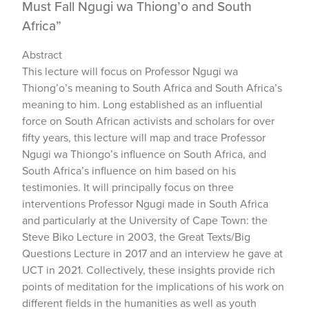
Must Fall Ngugi wa Thiong’o and South
Africa”
Abstract
This lecture will focus on Professor Ngugi wa
Thiong’o’s meaning to South Africa and South Africa’s
meaning to him. Long established as an influential
force on South African activists and scholars for over
fifty years, this lecture will map and trace Professor
Ngugi wa Thiongo’s influence on South Africa, and
South Africa’s influence on him based on his
testimonies. It will principally focus on three
interventions Professor Ngugi made in South Africa
and particularly at the University of Cape Town: the
Steve Biko Lecture in 2003, the Great Texts/Big
Questions Lecture in 2017 and an interview he gave at
UCT in 2021. Collectively, these insights provide rich
points of meditation for the implications of his work on
different fields in the humanities as well as youth