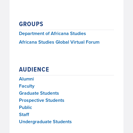
GROUPS
Department of Africana Studies
Africana Studies Global Virtual Forum
AUDIENCE
Alumni
Faculty
Graduate Students
Prospective Students
Public
Staff
Undergraduate Students