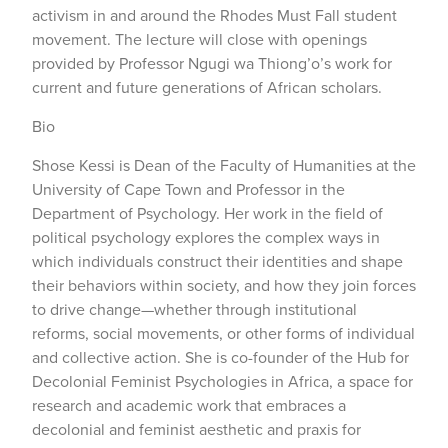
activism in and around the Rhodes Must Fall student
movement. The lecture will close with openings
provided by Professor Ngugi wa Thiong’o’s work for
current and future generations of African scholars.
Bio
Shose Kessi is Dean of the Faculty of Humanities at the
University of Cape Town and Professor in the
Department of Psychology. Her work in the field of
political psychology explores the complex ways in
which individuals construct their identities and shape
their behaviors within society, and how they join forces
to drive change—whether through institutional
reforms, social movements, or other forms of individual
and collective action. She is co-founder of the Hub for
Decolonial Feminist Psychologies in Africa, a space for
research and academic work that embraces a
decolonial and feminist aesthetic and praxis for