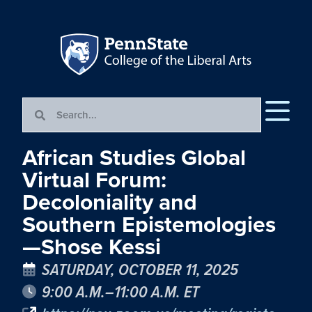
African Studies Global
Virtual Forum:
Decoloniality and
Southern Epistemologies
—Shose Kessi
SATURDAY, OCTOBER 11, 2025
9:00 A.M.–11:00 A.M. ET