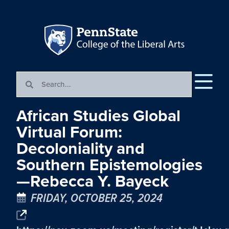
African Studies Global
Virtual Forum:
Decoloniality and
Southern Epistemologies
—Rebecca Y. Bayeck
FRIDAY, OCTOBER 25, 2024