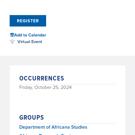
REGISTER
Add to Calendar
Virtual Event
OCCURRENCES
Friday, October 25, 2024
GROUPS
Department of Africana Studies