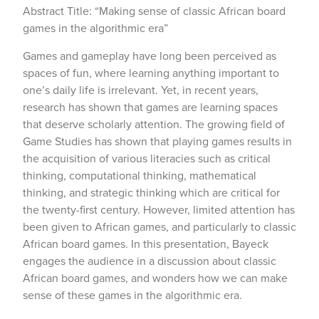
Abstract Title: “Making sense of classic African board
games in the algorithmic era”
Games and gameplay have long been perceived as
spaces of fun, where learning anything important to
one’s daily life is irrelevant. Yet, in recent years,
research has shown that games are learning spaces
that deserve scholarly attention. The growing field of
Game Studies has shown that playing games results in
the acquisition of various literacies such as critical
thinking, computational thinking, mathematical
thinking, and strategic thinking which are critical for
the twenty-first century. However, limited attention has
been given to African games, and particularly to classic
African board games. In this presentation, Bayeck
engages the audience in a discussion about classic
African board games, and wonders how we can make
sense of these games in the algorithmic era.