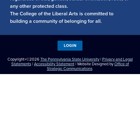
any other protected class.
The College of the Liberal Arts is committed to
building a community of belonging for all.
LOGIN
Copyright+©2026
The Pennsylvania State University
|
Privacy and Legal
Statements
|
Accessibility Statement
| Website Designed by
Office of
Strategic Communications