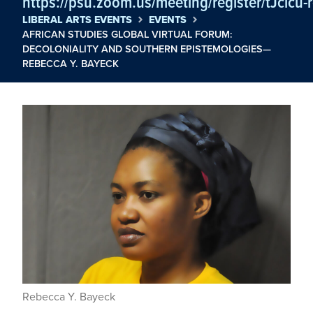
https://psu.zoom.us/meeting/register/tJclc
LIBERAL ARTS EVENTS
EVENTS
AFRICAN STUDIES GLOBAL VIRTUAL FORUM:
DECOLONIALITY AND SOUTHERN EPISTEMOLOGIES—
REBECCA Y. BAYECK
Rebecca Y. Bayeck