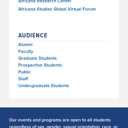
Africana Research Center
Africana Studies Global Virtual Forum
AUDIENCE
Alumni
Faculty
Graduate Students
Prospective Students
Public
Staff
Undergraduate Students
Our events and programs are open to all students
regardless of sex, gender, sexual orientation, race, or