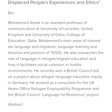
Displaced People's Experiences and Ethics”
Bio:
Mohammed Ateek is an assistant professor of
communication at University of Leicester, United
Kingdom and University of Doha, College of
Education, Qatar. Mohammed's main areas of interest
are language and migration, language learning and
theories and practice of TESOL. He also researches the
role of language in refugee/migrant education and
how it facilitates social cohesion in hostile
environments. He recently won a British Council bid
on a project about refugee language education equity
in Germany. He worked as a consultant for the UK
Home Office Refugee Employability Programme and
the British Council ‘Language for Resilience’ project.
Abstract: