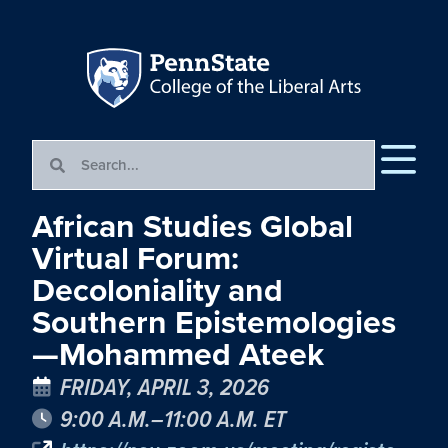
African Studies Global
Virtual Forum:
Decoloniality and
Southern Epistemologies
—Mohammed Ateek
FRIDAY, APRIL 3, 2026
9:00 A.M.–11:00 A.M. ET