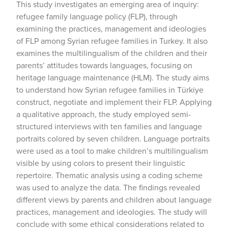
This study investigates an emerging area of inquiry:
refugee family language policy (FLP), through
examining the practices, management and ideologies
of FLP among Syrian refugee families in Turkey. It also
examines the multilingualism of the children and their
parents’ attitudes towards languages, focusing on
heritage language maintenance (HLM). The study aims
to understand how Syrian refugee families in Türkiye
construct, negotiate and implement their FLP. Applying
a qualitative approach, the study employed semi-
structured interviews with ten families and language
portraits colored by seven children. Language portraits
were used as a tool to make children’s multilingualism
visible by using colors to present their linguistic
repertoire. Thematic analysis using a coding scheme
was used to analyze the data. The findings revealed
different views by parents and children about language
practices, management and ideologies. The study will
conclude with some ethical considerations related to