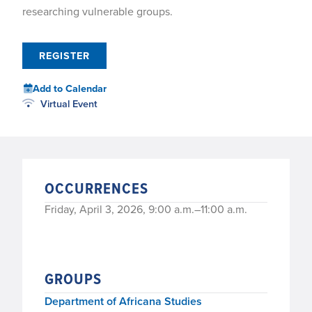
researching vulnerable groups.
REGISTER
Add to Calendar
Virtual Event
OCCURRENCES
Friday, April 3, 2026, 9:00 a.m.–11:00 a.m.
GROUPS
Department of Africana Studies