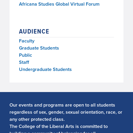
Africana Studies Global Virtual Forum
AUDIENCE
Faculty
Graduate Students
Public
Staff
Undergraduate Students
Our events and programs are open to all students
regardless of sex, gender, sexual orientation, race, or
any other protected class.
The College of the Liberal Arts is committed to