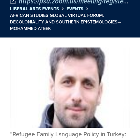
https://psu.zoom.us/meeting/register/QG6Hle8ZQCGVsd3K8ZVLug
LIBERAL ARTS EVENTS
EVENTS
AFRICAN STUDIES GLOBAL VIRTUAL FORUM:
DECOLONIALITY AND SOUTHERN EPISTEMOLOGIES—
MOHAMMED ATEEK
“Refugee Family Language Policy in Turkey: