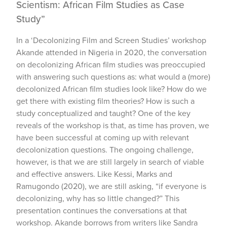
Scientism: African Film Studies as Case
Study”
In a ‘Decolonizing Film and Screen Studies’ workshop
Akande attended in Nigeria in 2020, the conversation
on decolonizing African film studies was preoccupied
with answering such questions as: what would a (more)
decolonized African film studies look like? How do we
get there with existing film theories? How is such a
study conceptualized and taught? One of the key
reveals of the workshop is that, as time has proven, we
have been successful at coming up with relevant
decolonization questions. The ongoing challenge,
however, is that we are still largely in search of viable
and effective answers. Like Kessi, Marks and
Ramugondo (2020), we are still asking, “if everyone is
decolonizing, why has so little changed?” This
presentation continues the conversations at that
workshop. Akande borrows from writers like Sandra