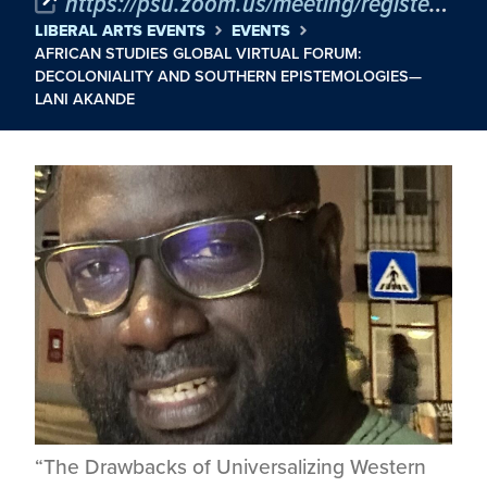
https://psu.zoom.us/meeting/register/Ps7D__FnSv6WnbJBloQYJQ
LIBERAL ARTS EVENTS
EVENTS
AFRICAN STUDIES GLOBAL VIRTUAL FORUM:
DECOLONIALITY AND SOUTHERN EPISTEMOLOGIES—
LANI AKANDE
“The Drawbacks of Universalizing Western