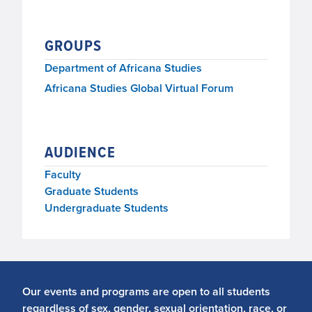
GROUPS
Department of Africana Studies
Africana Studies Global Virtual Forum
AUDIENCE
Faculty
Graduate Students
Undergraduate Students
Our events and programs are open to all students
regardless of sex, gender, sexual orientation, race, or