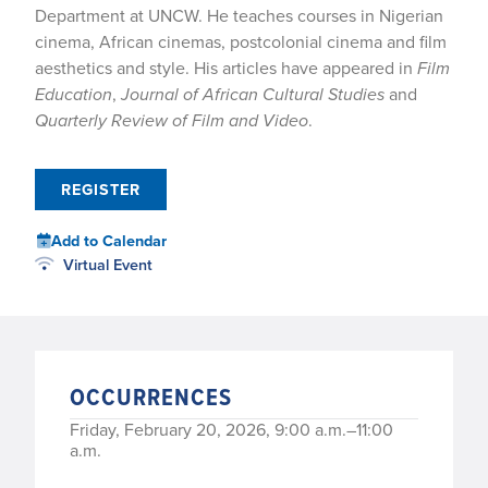
Department at UNCW. He teaches courses in Nigerian
cinema, African cinemas, postcolonial cinema and film
aesthetics and style. His articles have appeared in
Film
Education
,
Journal of African Cultural Studies
and
Quarterly Review of Film and Video
.
REGISTER
Add to Calendar
Virtual Event
OCCURRENCES
Friday, February 20, 2026, 9:00 a.m.–11:00
a.m.