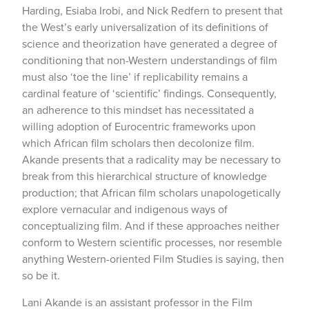
Harding, Esiaba Irobi, and Nick Redfern to present that
the West’s early universalization of its definitions of
science and theorization have generated a degree of
conditioning that non-Western understandings of film
must also ‘toe the line’ if replicability remains a
cardinal feature of ‘scientific’ findings. Consequently,
an adherence to this mindset has necessitated a
willing adoption of Eurocentric frameworks upon
which African film scholars then decolonize film.
Akande presents that a radicality may be necessary to
break from this hierarchical structure of knowledge
production; that African film scholars unapologetically
explore vernacular and indigenous ways of
conceptualizing film. And if these approaches neither
conform to Western scientific processes, nor resemble
anything Western-oriented Film Studies is saying, then
so be it.
Lani Akande is an assistant professor in the Film