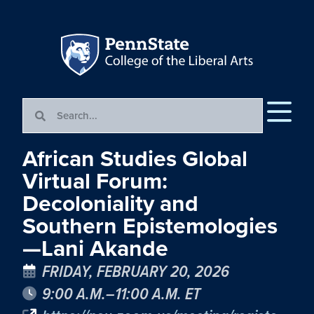
African Studies Global
Virtual Forum:
Decoloniality and
Southern Epistemologies
—Lani Akande
FRIDAY, FEBRUARY 20, 2026
9:00 A.M.–11:00 A.M. ET