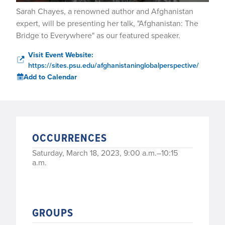
Sarah Chayes, a renowned author and Afghanistan
expert, will be presenting her talk, "Afghanistan: The
Bridge to Everywhere" as our featured speaker.
Visit Event Website:
https://sites.psu.edu/afghanistaninglobalperspective/
Add to Calendar
OCCURRENCES
Saturday, March 18, 2023, 9:00 a.m.–10:15
a.m.
GROUPS