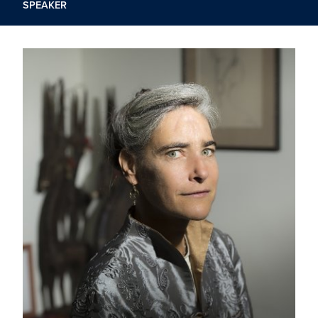
SPEAKER