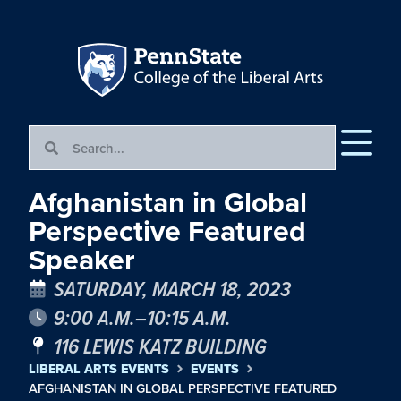
Afghanistan in Global
Perspective Featured
Speaker
SATURDAY, MARCH 18, 2023
9:00 A.M.–10:15 A.M.
116 LEWIS KATZ BUILDING
LIBERAL ARTS EVENTS
EVENTS
AFGHANISTAN IN GLOBAL PERSPECTIVE FEATURED