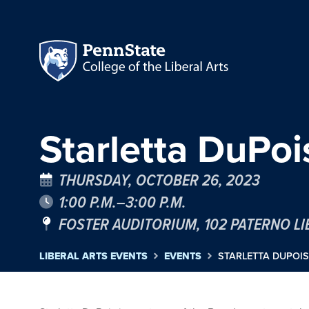
Starletta DuPoi
THURSDAY, OCTOBER 26, 2023
1:00 P.M.–3:00 P.M.
FOSTER AUDITORIUM, 102 PATERNO L
LIBERAL ARTS EVENTS
EVENTS
STARLETTA DUPOIS