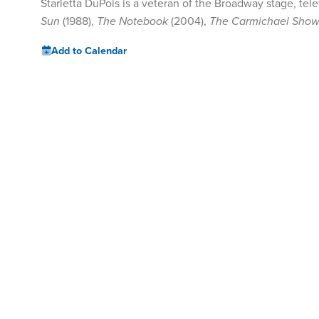
Starletta DuPois is a veteran of the Broadway stage, tele
Sun
(1988),
The Notebook
(2004),
The Carmichael Sho
Add to Calendar