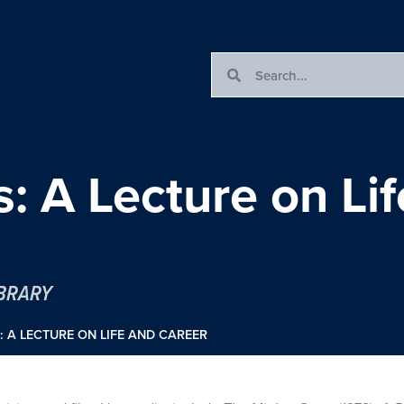
s: A Lecture on Li
IBRARY
: A LECTURE ON LIFE AND CAREER