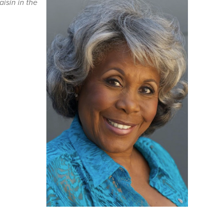
aisin in the