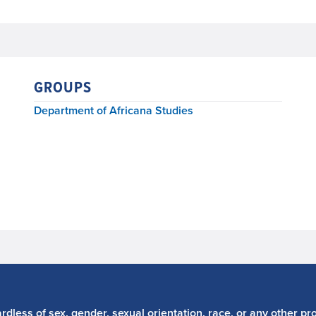
GROUPS
Department of Africana Studies
dless of sex, gender, sexual orientation, race, or any other pro