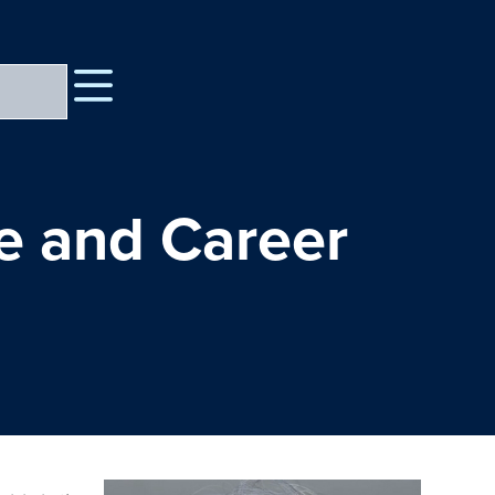
fe and Career