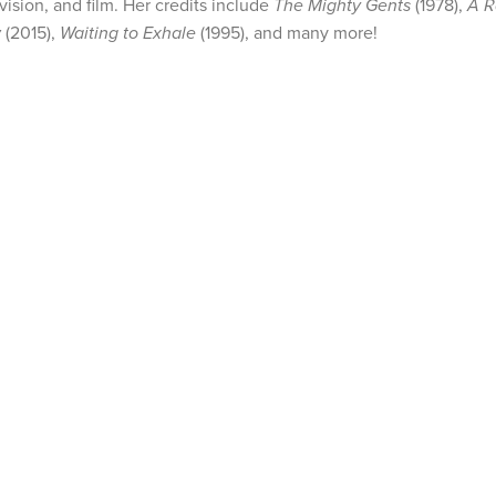
vision, and film. Her credits include
The Mighty Gents
(1978),
A R
w
(2015),
Waiting to Exhale
(1995), and many more!