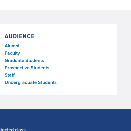
AUDIENCE
Alumni
Faculty
Graduate Students
Prospective Students
Staff
Undergraduate Students
tected class.