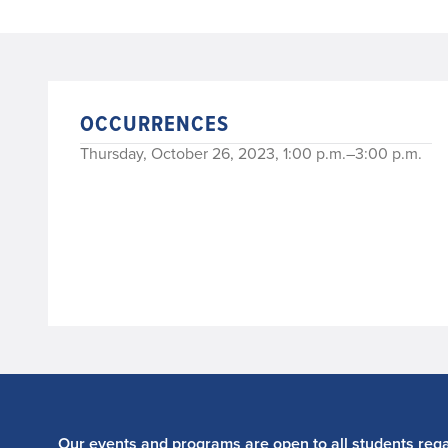
OCCURRENCES
Thursday, October 26, 2023, 1:00 p.m.–3:00 p.m.
Our events and programs are open to all students regar