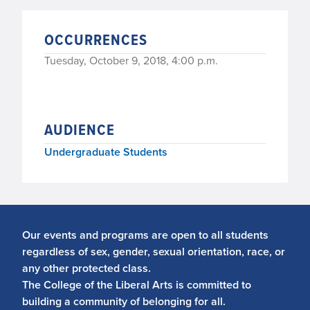
OCCURRENCES
Tuesday, October 9, 2018, 4:00 p.m.
AUDIENCE
Undergraduate Students
Our events and programs are open to all students
regardless of sex, gender, sexual orientation, race, or
any other protected class.
The College of the Liberal Arts is committed to
building a community of belonging for all.