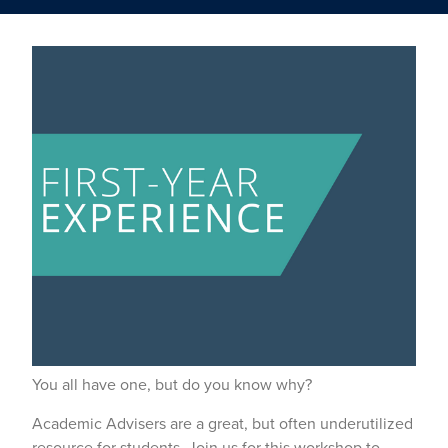
You all have one, but do you know why?
Academic Advisers are a great, but often underutilized
resource for students. Join us for this workshop to