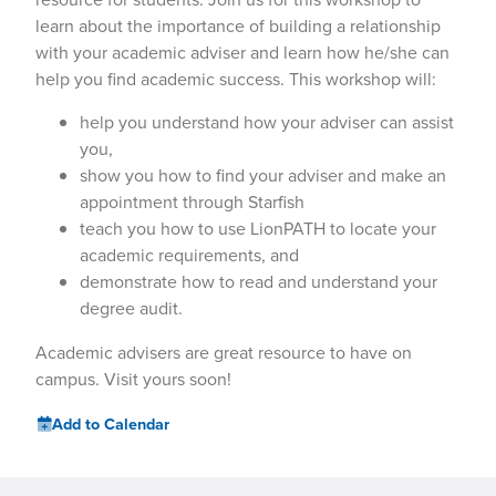
learn about the importance of building a relationship
with your academic adviser and learn how he/she can
help you find academic success. This workshop will:
help you understand how your adviser can assist
you,
show you how to find your adviser and make an
appointment through Starfish
teach you how to use LionPATH to locate your
academic requirements, and
demonstrate how to read and understand your
degree audit.
Academic advisers are great resource to have on
campus. Visit yours soon!
Add to Calendar