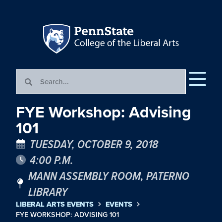
FYE Workshop: Advising
101
TUESDAY, OCTOBER 9, 2018
4:00 P.M.
MANN ASSEMBLY ROOM, PATERNO
LIBRARY
LIBERAL ARTS EVENTS
EVENTS
FYE WORKSHOP: ADVISING 101