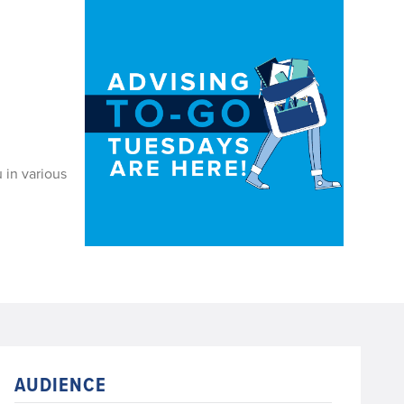
 in various
AUDIENCE