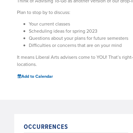
Think of Advising To-Go as another version of our drop-i
Plan to stop by to discuss:
Your current classes
Scheduling ideas for spring 2023
Questions about your plans for future semesters
Difficulties or concerns that are on your mind
It means Liberal Arts advisers come to YOU! That’s right
locations.
Add to Calendar
OCCURRENCES