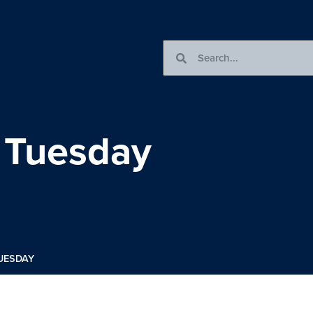
 Tuesday
UESDAY