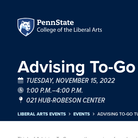
Advising To-Go
TUESDAY, NOVEMBER 15, 2022
1:00 P.M.–4:00 P.M.
021 HUB-ROBESON CENTER
LIBERAL ARTS EVENTS
EVENTS
ADVISING TO-GO T