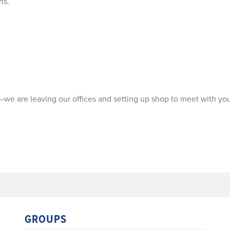
ns.
—we are leaving our offices and setting up shop to meet with you
GROUPS