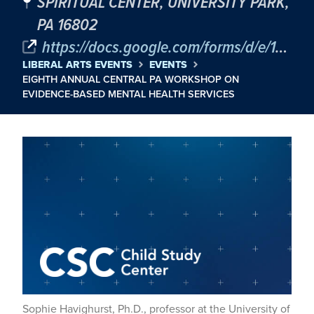
SPIRITUAL CENTER, UNIVERSITY PARK,
PA 16802
https://docs.google.com/forms/d/e/1FAIpQLSe3SNWKmtNGCw-t5_Ho--pKpWnlODhCdNiP3XdXIJmgpG9YLA/viewform
LIBERAL ARTS EVENTS
EVENTS
EIGHTH ANNUAL CENTRAL PA WORKSHOP ON
EVIDENCE-BASED MENTAL HEALTH SERVICES
Sophie Havighurst, Ph.D., professor at the University of