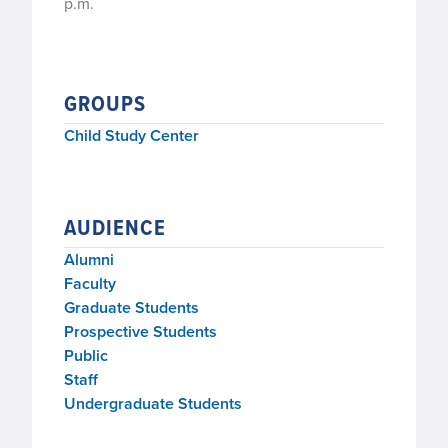
p.m.
GROUPS
Child Study Center
AUDIENCE
Alumni
Faculty
Graduate Students
Prospective Students
Public
Staff
Undergraduate Students