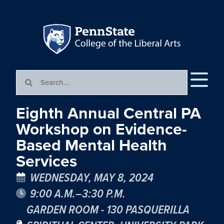
Eighth Annual Central PA
Workshop on Evidence-
Based Mental Health
Services
WEDNESDAY, MAY 8, 2024
9:00 A.M.–3:30 P.M.
GARDEN ROOM - 130 PASQUERILLA