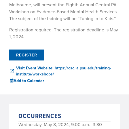
Melbourne, will present the Eighth Annual Central PA
Workshop on Evidence-Based Mental Health Services.
The subject of the training will be “Tuning in to Kids.”
Registration required. The registration deadline is May
1, 2024.
REGISTER
Visit Event Website:
https://csc.la.psu.edu/training-
institute/workshops/
Add to Calendar
OCCURRENCES
Wednesday, May 8, 2024, 9:00 a.m.–3:30