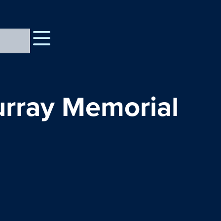
urray Memorial