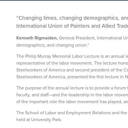
“Changing times, changing demographics, and
International Union of Painters and Allied Trad
Kenneth Rigmaiden,
General President, International U
demographics, and changing union.”
The Philip Murray Memorial Labor Lecture is an annual 
representative of the labor movement. The lecture honors
Steelworkers of America and second president of the Con
Steelworkers of America, presented the first lecture in
The purpose of the annual lecture is to provide a forum
faculty, and staff—and the leadership in the labor movem
of the important role the labor movement has played, and
The School of Labor and Employment Relations and the U
held at University Park.