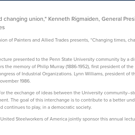
 changing union," Kenneth Rigmaiden, General Pres
es
nion of Painters and Allied Trades presents, “Changing times, ch
lecture presented to the Penn State University community by a d
 the memory of Philip Murray (1886-1952), first president of the
gress of Industrial Organizations. Lynn Williams, president of t
 November 1986.
 for the exchange of ideas between the University community--st
ent. The goal of this interchange is to contribute to a better un
 continues to play, in a democratic society.
nited Steelworkers of America jointly sponsor this annual lectu