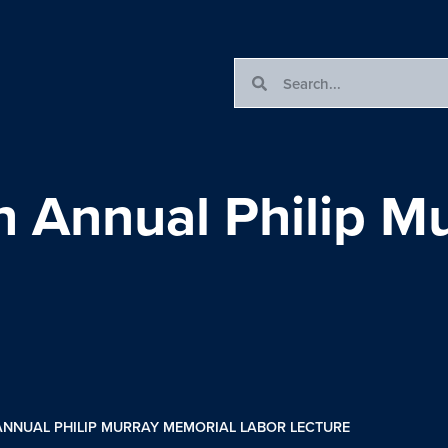
 Annual Philip M
ANNUAL PHILIP MURRAY MEMORIAL LABOR LECTURE