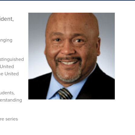
ident,
anging
istinguished
 United
he United
udents,
derstanding
re series