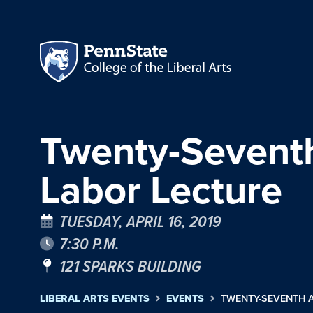
Twenty-Seventh
Labor Lecture
TUESDAY, APRIL 16, 2019
7:30 P.M.
121 SPARKS BUILDING
LIBERAL ARTS EVENTS
EVENTS
TWENTY-SEVENTH 