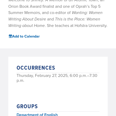
Orion Book Award finalist and one of Oprah’s Top 5
Summer Memoirs, and co-editor of
Wanting: Women
Writing About Desire
and
This is the Place: Women
Writing about Home
. She teaches at Hofstra University.
Add to Calendar
OCCURRENCES
Thursday, February 27, 2025, 6:00 p.m.–7:30
p.m.
GROUPS
Department of English