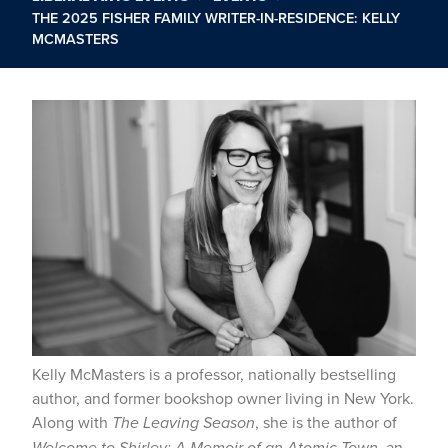
THE 2025 FISHER FAMILY WRITER-IN-RESIDENCE: KELLY
MCMASTERS
Kelly McMasters is a professor, nationally bestselling
author, and former bookshop owner living in New York.
Along with
The Leaving Season
, she is the author of
Welcome to Shirley: A Memoir of an Atomic Town
, an