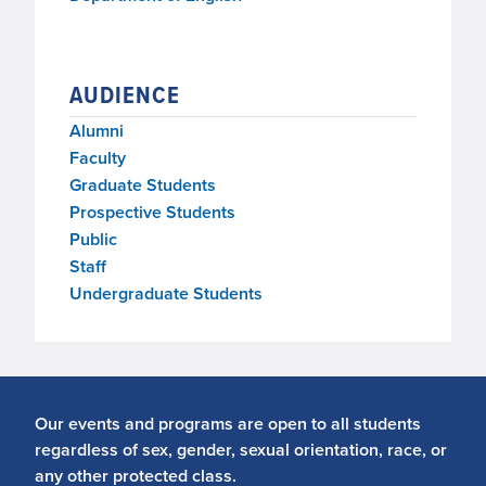
AUDIENCE
Alumni
Faculty
Graduate Students
Prospective Students
Public
Staff
Undergraduate Students
Our events and programs are open to all students
regardless of sex, gender, sexual orientation, race, or
any other protected class.