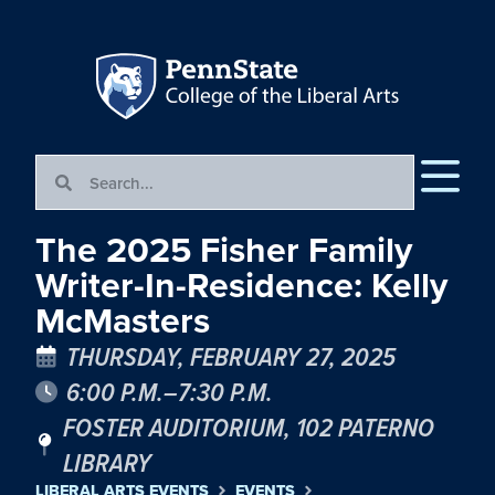
The 2025 Fisher Family
Writer-In-Residence: Kelly
McMasters
THURSDAY, FEBRUARY 27, 2025
6:00 P.M.–7:30 P.M.
FOSTER AUDITORIUM, 102 PATERNO
LIBRARY
LIBERAL ARTS EVENTS
EVENTS