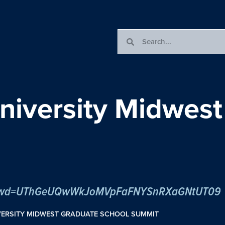
iversity Midwest
05?pwd=UThGeUQwWkJoMVpFaFNYSnRXaGNtUT09
VERSITY MIDWEST GRADUATE SCHOOL SUMMIT