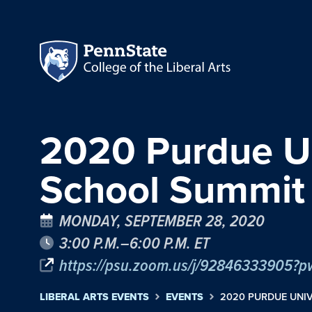
2020 Purdue Un
School Summit
MONDAY, SEPTEMBER 28, 2020
3:00 P.M.–6:00 P.M. ET
https://psu.zoom.us/j/928463339
LIBERAL ARTS EVENTS
EVENTS
2020 PURDUE UNI