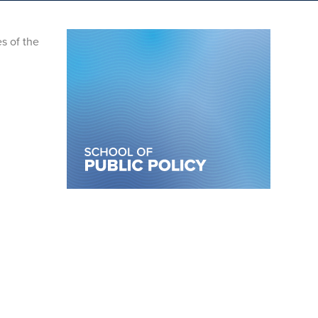
s of the