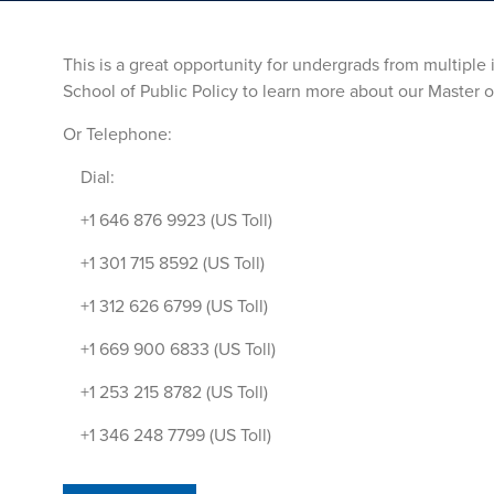
This is a great opportunity for undergrads from multiple
School of Public Policy to learn more about our Master o
Or Telephone:
Dial:
+1 646 876 9923 (US Toll)
+1 301 715 8592 (US Toll)
+1 312 626 6799 (US Toll)
+1 669 900 6833 (US Toll)
+1 253 215 8782 (US Toll)
+1 346 248 7799 (US Toll)