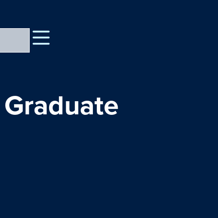
 Graduate