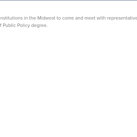
 institutions in the Midwest to come and meet with representative
f Public Policy degree.