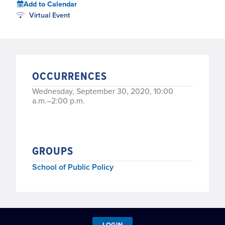
Add to Calendar
Virtual Event
OCCURRENCES
Wednesday, September 30, 2020, 10:00
a.m.–2:00 p.m.
GROUPS
School of Public Policy
LOGIN