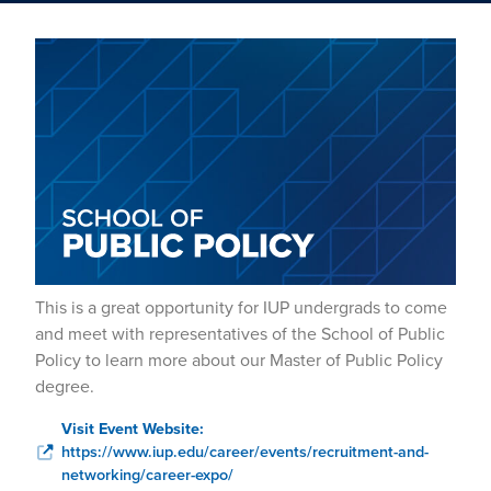
This is a great opportunity for IUP undergrads to come
and meet with representatives of the School of Public
Policy to learn more about our Master of Public Policy
degree.
Visit Event Website:
https://www.iup.edu/career/events/recruitment-and-
networking/career-expo/