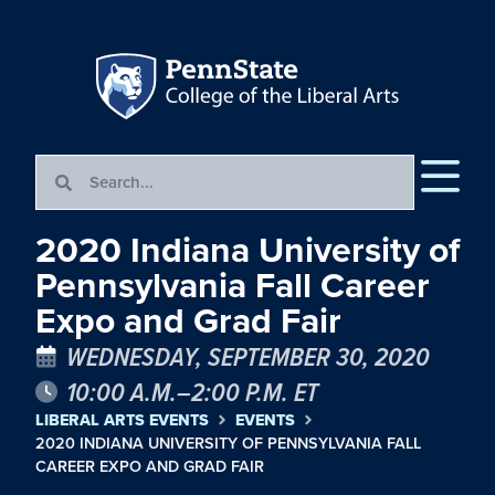
2020 Indiana University of
Pennsylvania Fall Career
Expo and Grad Fair
WEDNESDAY, SEPTEMBER 30, 2020
10:00 A.M.–2:00 P.M. ET
LIBERAL ARTS EVENTS
EVENTS
2020 INDIANA UNIVERSITY OF PENNSYLVANIA FALL
CAREER EXPO AND GRAD FAIR