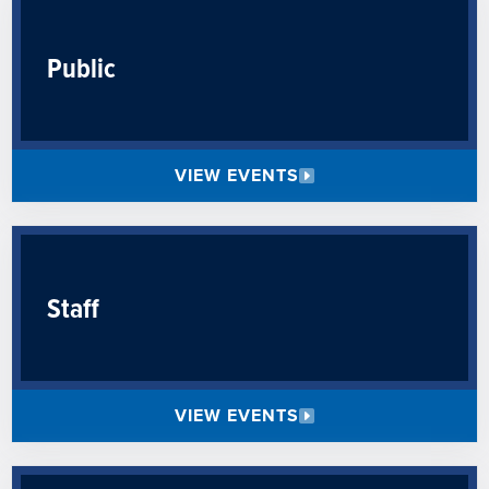
Public
VIEW EVENTS
Staff
VIEW EVENTS