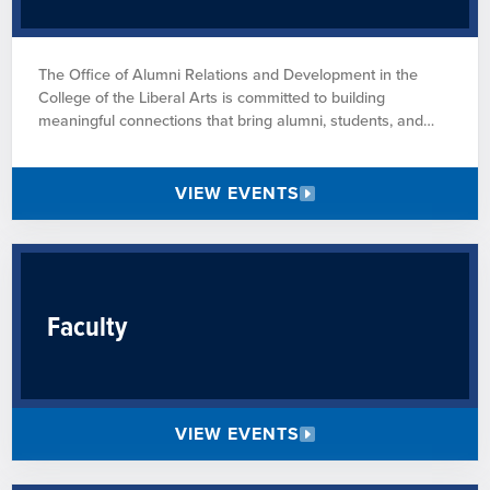
The Office of Alumni Relations and Development in the
College of the Liberal Arts is committed to building
meaningful connections that bring alumni, students, and
faculty together. Through opportunities to celebrate our
community, learn and grow together, and champion the
mission of Penn State, we strive to create lasting bonds that
VIEW EVENTS
strengthen both the college and the University.
Faculty
VIEW EVENTS