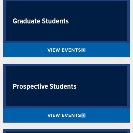
Graduate Students
VIEW EVENTS
Prospective Students
VIEW EVENTS