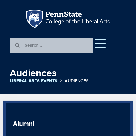
Audiences
LIBERAL ARTS EVENTS
AUDIENCES
Alumni